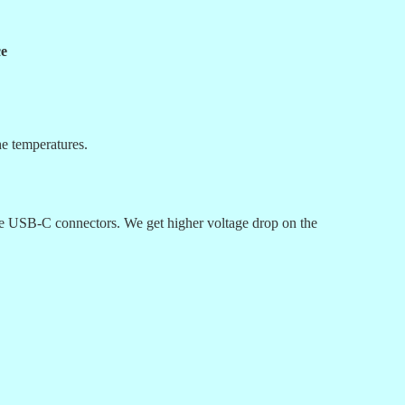
ce
he temperatures.
the USB-C connectors. We get higher voltage drop on the