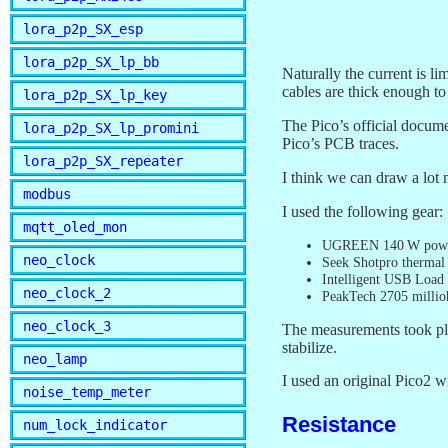
lora_p2p_SX_esp
lora_p2p_SX_lp_bb
Naturally the current is 
cables are thick enough to 
lora_p2p_SX_lp_key
The Pico’s official docum
lora_p2p_SX_lp_promini
Pico’s PCB traces.
lora_p2p_SX_repeater
I think we can draw a lot m
modbus
I used the following gear:
mqtt_oled_mon
UGREEN 140 W powe
neo_clock
Seek Shotpro thermal
Intelligent USB Load
neo_clock_2
PeakTech 2705 milli
neo_clock_3
The measurements took pla
stabilize.
neo_lamp
I used an original Pico2
noise_temp_meter
Resistance
num_lock_indicator