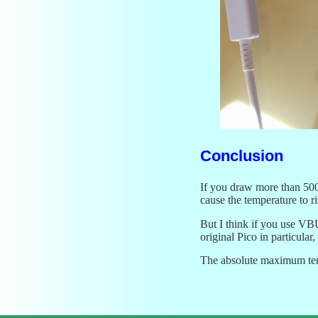
Conclusion
If you draw more than 500 
cause the temperature to ri
But I think if you use VB
original Pico in particular
The absolute maximum tempe