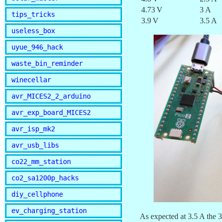
4.73 V
3 A
tips_tricks
3.9 V
3.5 A
useless_box
uyue_946_hack
waste_bin_reminder
winecellar
avr_MICES2_2_arduino
avr_exp_board_MICES2
avr_isp_mk2
avr_usb_libs
co22_mm_station
co2_sa1200p_hacks
diy_cellphone
ev_charging_station
As expected at 3.5 A the 