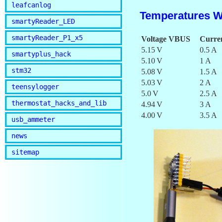
leafcanlog
Temperatures W
smartyReader_LED
smartyReader_P1_x5
Voltage VBUS
Curre
5.15 V
0.5 A
smartyplus_hack
5.10 V
1 A
stm32
5.08 V
1.5 A
5.03 V
2 A
teensylogger
5.0 V
2.5 A
thermostat_hacks_and_lib
4.94 V
3 A
4.00 V
3.5 A
usb_ammeter
news
sitemap