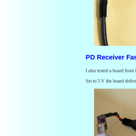
PD Receiver Fa
I also tested a board fro
Set to 5 V the board deliv