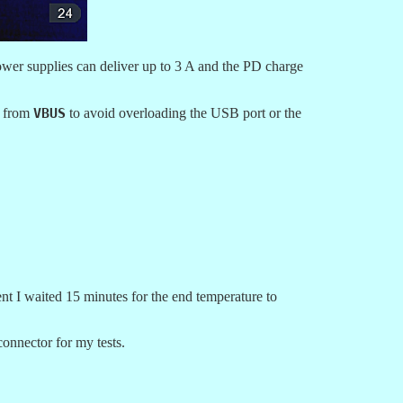
ower supplies can deliver up to 3 A and the PD charge
A from
VBUS
to avoid overloading the USB port or the
t I waited 15 minutes for the end temperature to
nnector for my tests.