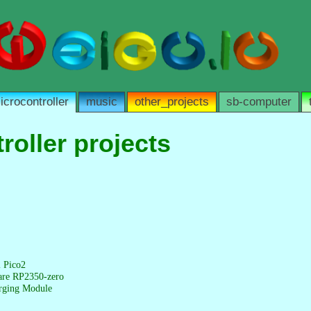
icrocontroller
music
other_projects
sb-computer
roller projects
l Pico2
are RP2350-zero
rging Module