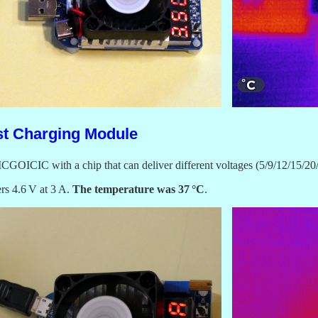
st Charging Module
m ICGOICIC with a chip that can deliver different voltages (5/9/12/15/
ers 4.6 V at 3 A.
The temperature was 37 °C
.