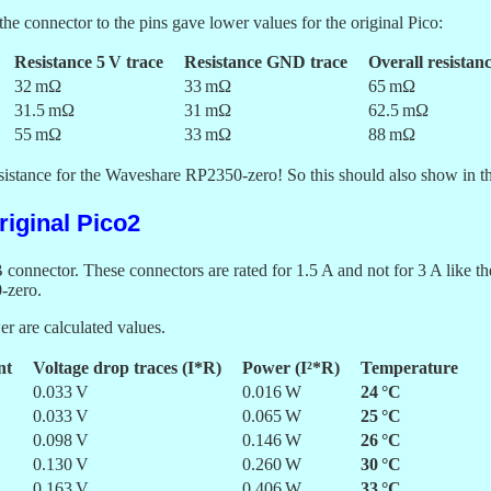
the connector to the pins gave lower values for the original Pico:
Resistance 5 V trace
Resistance GND trace
Overall resistan
32 mΩ
33 mΩ
65 mΩ
31.5 mΩ
31 mΩ
62.5 mΩ
55 mΩ
33 mΩ
88 mΩ
esistance for the Waveshare RP2350-zero! So this should also show in t
iginal Pico2
connector. These connectors are rated for 1.5 A and not for 3 A like 
-zero.
r are calculated values.
nt
Voltage drop traces (I*R)
Power (I²*R)
Temperature
0.033 V
0.016 W
24 °C
0.033 V
0.065 W
25 °C
0.098 V
0.146 W
26 °C
0.130 V
0.260 W
30 °C
0.163 V
0.406 W
33 °C