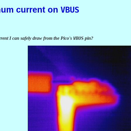
mum current on
VBUS
ent I can safely draw from the Pico's
VBUS
pin?