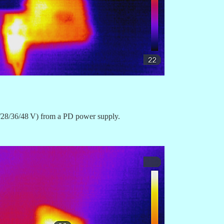
20/28/36/48 V) from a PD power supply.