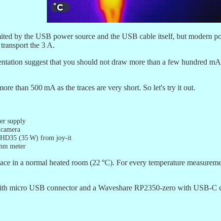
limited by the USB power source and the USB cable itself, but modern p
transport the 3 A.
entation suggest that you should not draw more than a few hundred m
ore than 500 mA as the traces are very short. So let's try it out.
r supply
 camera
 HD35 (35 W) from joy-it
ohm meter
ce in a normal heated room (22 °C). For every temperature measuremen
 with micro USB connector and a Waveshare RP2350-zero with USB-C co