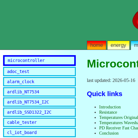
home
energy
m
Microcont
microcontroller
adoc_test
last updated: 2026-05-16
alarm_clock
ardlib_NT7534
Quick links
ardlib_NT7534_I2C
Introduction
ardlib_SSD1322_I2C
Resistance
Temperatures Origina
cable_tester
Temperatures Wavesh
PD Receiver Fast Cha
cl_iot_board
Conclusion