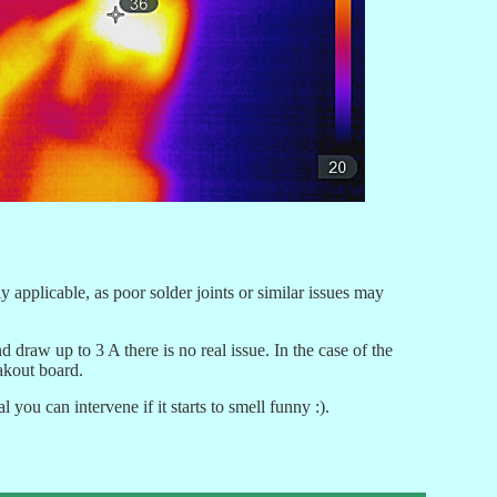
 applicable, as poor solder joints or similar issues may
w up to 3 A there is no real issue. In the case of the
eakout board.
ou can intervene if it starts to smell funny :).