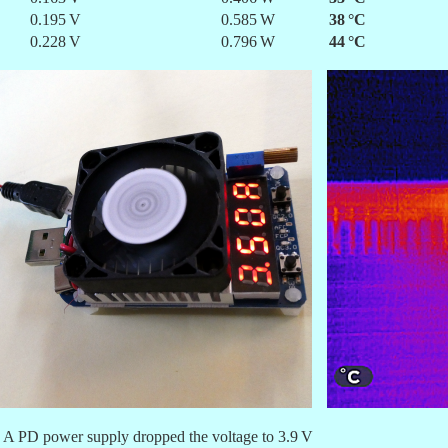
0.195 V
0.585 W
38 °C
0.228 V
0.796 W
44 °C
3 A PD power supply dropped the voltage to 3.9 V