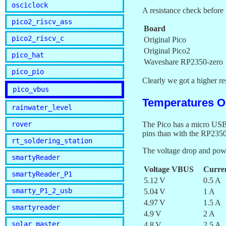
osciclock
A resistance check before 
pico2_riscv_ass
Board
pico2_riscv_c
Original Pico
Original Pico2
pico_hat
Waveshare RP2350-zero
pico_pio
Clearly we got a higher r
pico_vbus
Temperatures Or
rainwater_level
rover
The Pico has a micro USB 
pins than with the RP2350
rt_soldering_station
The voltage drop and powe
smartyReader
Voltage VBUS
Curre
smartyReader_P1
5.12 V
0.5 A
smarty_P1_2_usb
5.04 V
1 A
4.97 V
1.5 A
smartyreader
4.9 V
2 A
solar_master
4.8 V
2.5 A