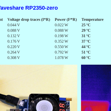
aveshare RP2350-zero
nt
Voltage drop traces (I*R)
Power (I²*R)
Temperature
0.044 V
0.022 W
25 °C
0.088 V
0.088 W
29 °C
0.132 V
0.198 W
31 °C
0.176 V
0.352 W
37 °C
0.220 V
0.550 W
44 °C
0.264 V
0.792 W
51 °C
0.308 V
1.078 W
60 °C