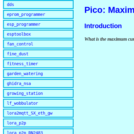
dds
Pico: Maxi
eprom_programmer
esp_programmer
Introduction
esptoolbox
What is the maximum curr
fan_control
fine_dust
fitness_timer
garden_watering
ghidra_nsa
growing_station
lf_wobbulator
lora2mqtt_SX_eth_gw
lora_p2p
lora_p2p_RN2483