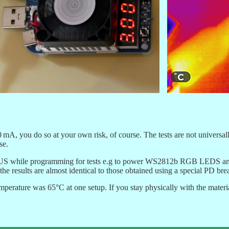
mA, you do so at your own risk, of course. The tests are not universally
se.
US while programming for tests e.g to power WS2812b RGB LEDS and dra
, the results are almost identical to those obtained using a special PD br
rature was 65°C at one setup. If you stay physically with the material y