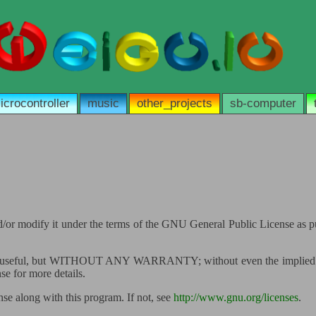
icrocontroller
music
other_projects
sb-computer
 and/or modify it under the terms of the GNU General Public License as 
 it will be useful, but WITHOUT ANY WARRANTY; without even the
for more details.
e along with this program. If not, see
http://www.gnu.org/licenses
.