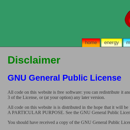
home
energy
m
Disclaimer
GNU General Public License
All code on this website is free software: you can redistribute it
3 of the License, or (at your option) any later version.
All code on this website is is distributed in the hope that
A PARTICULAR PURPOSE. See the GNU General Public License 
You should have received a copy of the GNU General Public Licens