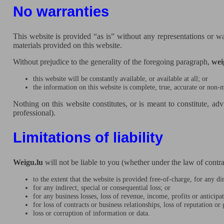
No warranties
This website is provided “as is” without any representations or wa
materials provided on this website.
Without prejudice to the generality of the foregoing paragraph,
wei
this website will be constantly available, or available at all; or
the information on this website is complete, true, accurate or non-
Nothing on this website constitutes, or is meant to constitute, adv
professional).
Limitations of liability
Weigu.lu
will not be liable to you (whether under the law of contract
to the extent that the website is provided free-of-charge, for any dir
for any indirect, special or consequential loss; or
for any business losses, loss of revenue, income, profits or anticipa
for loss of contracts or business relationships, loss of reputation or
loss or corruption of information or data.