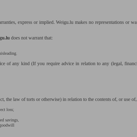
rranties, express or implied. Weigu.lu makes no representations or warr
gu.lu
does not warrant that:
misleading.
ice of any kind (If you require advice in relation to any (legal, finan
, the law of torts or otherwise) in relation to the contents of, or use of
ect loss;
ted savings,
 goodwill