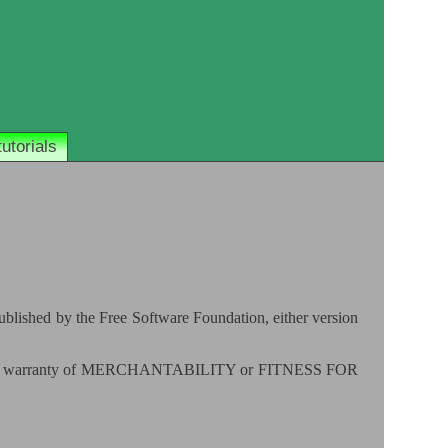
tutorials
published by the Free Software Foundation, either version
 implied warranty of MERCHANTABILITY or FITNESS FOR