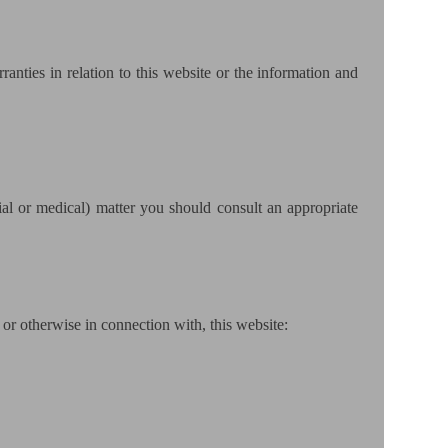
anties in relation to this website or the information and
cial or medical) matter you should consult an appropriate
, or otherwise in connection with, this website: