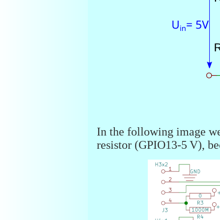
In the following image we
resistor (GPIO13-5 V), be