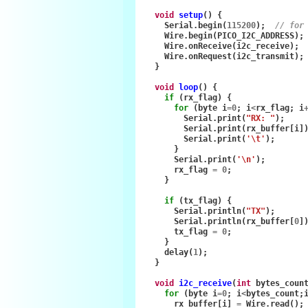
void
setup
()
{
Serial
.
begin
(
115200
);
// for
Wire
.
begin
(
PICO_I2C_ADDRESS
);
Wire
.
onReceive
(
i2c_receive
);
Wire
.
onRequest
(
i2c_transmit
);
}
void
loop
()
{
if
(
rx_flag
)
{
for
(
byte
i
=
0
;
i
<
rx_flag
;
i
Serial
.
print
(
"RX: "
);
Serial
.
print
(
rx_buffer
[
i
]
Serial
.
print
(
'\t'
);
}
Serial
.
print
(
'\n'
);
rx_flag
=
0
;
}
if
(
tx_flag
)
{
Serial
.
println
(
"TX"
);
Serial
.
println
(
rx_buffer
[
0
]
tx_flag
=
0
;
}
delay
(
1
);
}
void
i2c_receive
(
int
bytes_coun
for
(
byte
i
=
0
;
i
<
bytes_count
;
rx_buffer
[
i
]
=
Wire
.
read
();