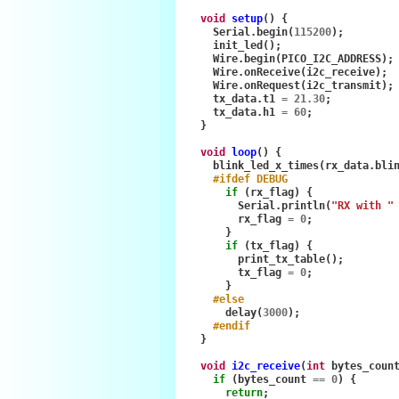
void
setup
()
{
Serial
.
begin
(
115200
);
init_led
();
Wire
.
begin
(
PICO_I2C_ADDRESS
);
Wire
.
onReceive
(
i2c_receive
);
Wire
.
onRequest
(
i2c_transmit
);
tx_data
.
t1
=
21.30
;
tx_data
.
h1
=
60
;
}
void
loop
()
{
blink_led_x_times
(
rx_data
.
bli
#ifdef DEBUG
if
(
rx_flag
)
{
Serial
.
println
(
"RX with "
rx_flag
=
0
;
}
if
(
tx_flag
)
{
print_tx_table
();
tx_flag
=
0
;
}
#else
delay
(
3000
);
#endif
}
void
i2c_receive
(
int
bytes_coun
if
(
bytes_count
==
0
)
{
return
;