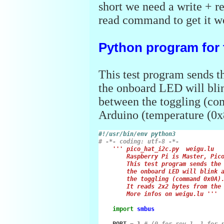
short we need a write + 
read command to get it w
Python program for 
This test program sends t
the onboard LED will blin
between the toggling (co
Arduino (temperature (0x
#!/usr/bin/env python3
# -*- coding: utf-8 -*-
''' pico_hat_i2c.py  weigu.lu
        Raspberry Pi is Master, Pic
        This test program sends the
        the onboard LED will blink 
        the toggling (command 0x0A)
        It reads 2x2 bytes from the
        More infos on weigu.lu '''
import
smbus