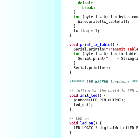
default
:
break
;
}
for
(
byte
i
=
0
;
i
<
bytes_co
Wire
.
write
(
tx_table
[
i
]);
}
tx_flag
=
1
;
}
void
print_tx_table
()
{
Serial
.
println
(
"Transmit Tabl
for
(
byte
i
=
0
;
i
<
tx_table
Serial
.
print
(
"  "
+
String
(
}
Serial
.
println
();
}
/****** LED HELPER functions **
// initialise the build in LED 
void
init_led
()
{
pinMode
(
LED_PIN
,
OUTPUT
);
led_on
();
}
// LED on
void
led_on
()
{
LED_LOGIC
?
digitalWrite
(
LED_
}