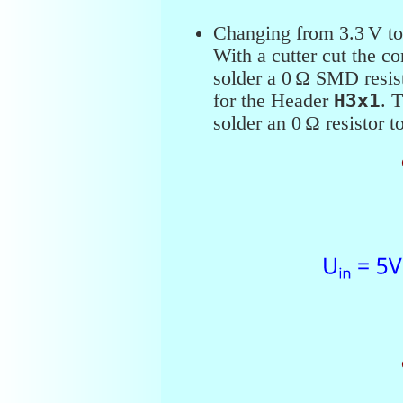
Changing from 3.3 V to
With a cutter cut the c
solder a 0 Ω SMD resist
for the Header
H3x1
. 
solder an 0 Ω resistor t