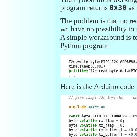
program returns
0x30
as 
The problem is that no rec
we have no possibility t
A simple workaround is to 
Python program:
...
I2c
.
write_byte
(
PICO_I2C_ADDRESS
time
.
sleep
(
0.001
)
print
(
hex
(
I2c
.
read_byte_data
(
PI
...
Here is the Arduino code f
// pico_raspi_i2c_test.ino    w
#include
<Wire.h>
const
byte
PICO_I2C_ADDRESS
=
0
byte
volatile
rx_flag
=
0
;
byte
volatile
tx_flag
=
0
;
byte
volatile
rx_buffer
[]
=
{
0
,
byte
volatile
tx_buffer
[]
=
{
0
,