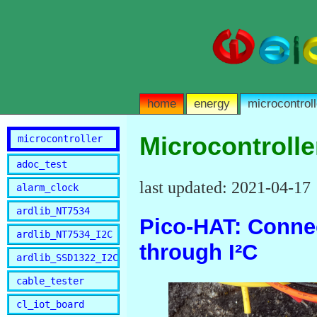
home
energy
microcontroll
Microcontrolle
microcontroller
adoc_test
last updated: 2021-04-17
alarm_clock
ardlib_NT7534
Pico-HAT: Connec
ardlib_NT7534_I2C
through I²C
ardlib_SSD1322_I2C
cable_tester
cl_iot_board