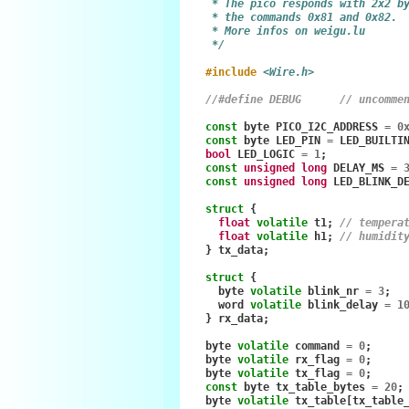
     * The pico responds with 2x2 b
     * the commands 0x81 and 0x82.
     * More infos on weigu.lu
     */
#include
<Wire.h>
//#define DEBUG      // uncomme
const
byte
PICO_I2C_ADDRESS
=
0
const
byte
LED_PIN
=
LED_BUILTI
bool
LED_LOGIC
=
1
;
const
unsigned
long
DELAY_MS
=
const
unsigned
long
LED_BLINK_D
struct
{
float
volatile
t1
;
// tempera
float
volatile
h1
;
// humidit
}
tx_data
;
struct
{
byte
volatile
blink_nr
=
3
;
word
volatile
blink_delay
=
1
}
rx_data
;
byte
volatile
command
=
0
;
byte
volatile
rx_flag
=
0
;
byte
volatile
tx_flag
=
0
;
const
byte
tx_table_bytes
=
20
;
byte
volatile
tx_table
[
tx_table