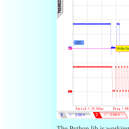
The Python lib is working