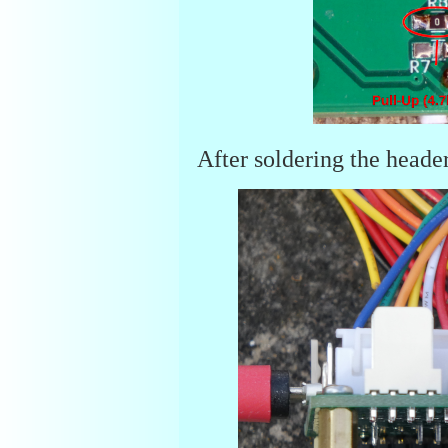
After soldering the heade