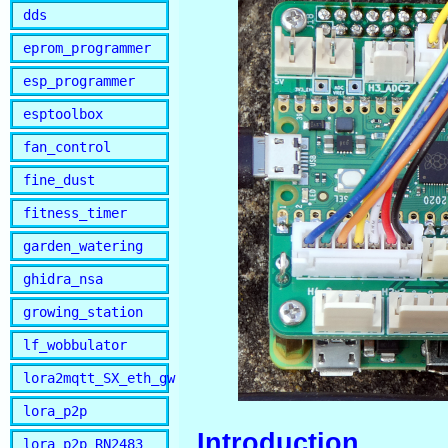
dds
eprom_programmer
esp_programmer
esptoolbox
fan_control
fine_dust
fitness_timer
garden_watering
ghidra_nsa
growing_station
lf_wobbulator
lora2mqtt_SX_eth_gw
lora_p2p
Introduction
lora_p2p_RN2483