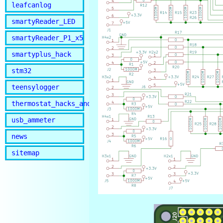
leafcanlog
smartyReader_LED
smartyReader_P1_x5
smartyplus_hack
stm32
teensylogger
thermostat_hacks_and_lib
usb_ammeter
news
sitemap