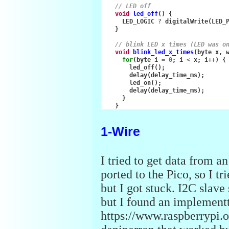
// LED off
void
led_off
()
{
LED_LOGIC
?
digitalWrite
(
LED_
}
// blink LED x times (LED was o
void
blink_led_x_times
(
byte
x
,
for
(
byte
i
=
0
;
i
<
x
;
i
++
)
{
led_off
();
delay
(
delay_time_ms
);
led_on
();
delay
(
delay_time_ms
);
}
}
1-Wire
I tried to get data from a
ported to the Pico, so I t
but I got stuck. I2C slav
but I found an implementta
https://www.raspberrypi.