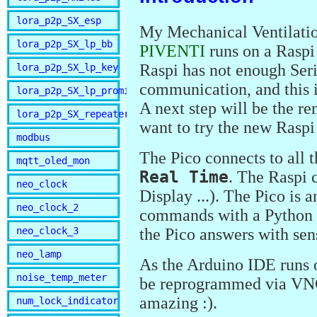
lora_p2p_SX_esp
My Mechanical Ventilat
lora_p2p_SX_lp_bb
PIVENTI
runs on a Raspi
Raspi has not enough Seria
lora_p2p_SX_lp_key
communication, and this i
lora_p2p_SX_lp_promini
A next step will be the r
lora_p2p_SX_repeater
want to try the new Rasp
modbus
The Pico connects to all t
mqtt_oled_mon
Real Time
. The Raspi 
neo_clock
Display ...). The Pico is 
neo_clock_2
commands with a Python s
neo_clock_3
the Pico answers with sen
neo_lamp
As the Arduino IDE runs o
noise_temp_meter
be reprogrammed via VNC 
amazing :).
num_lock_indicator