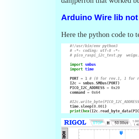
danjperron that worked bu
Arduino Wire lib no
Here the python code to 
#!/usr/bin/env python3
# -*- coding: utf-8 -*-
# pico_raspi_i2c_test.py  weigu
import
smbus
import
time
PORT
=
1
# (0 for rev.1, 1 for 
I2c
=
smbus
.
SMBus
(
PORT
)
PICO_I2C_ADDRESS
=
0x20
command
=
0x64
#I2c.write_byte(PICO_I2C_ADDRES
time
.
sleep
(
0.001
)
print
(
hex
(
I2c
.
read_byte_data
(
PI