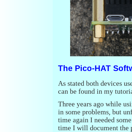
The Pico-HAT Soft
As stated both devices us
can be found in my tutori
Three years ago while usi
in some problems, but unf
time again I needed some 
time I will document the 