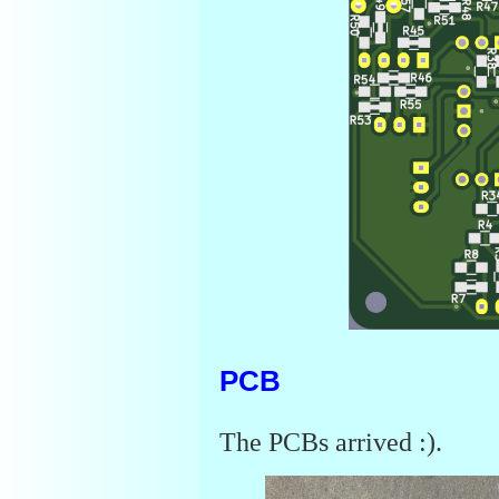
PCB
The PCBs arrived :).