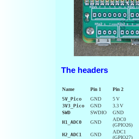
The headers
Name
Pin 1
Pin 2
5V_Pico
GND
5 V
3V3_Pico
GND
3.3 V
SWD
SWDIO
GND
ADC0
H1_ADC0
GND
(GPIO26)
ADC1
H2_ADC1
GND
(GPIO27)