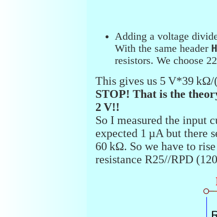
Adding a voltage divide
With the same header
resistors. We choose 2
This gives us 5 V*39 kΩ/
STOP! That is the theor
2 V!!
So I measured the input cu
expected 1 µA but there s
60 kΩ. So we have to rise 
resistance R25//RPD (120