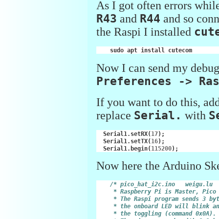
As I got often errors whil
R43
and
R44
and so conne
the Raspi I installed
cut
sudo
apt
install
Now I can send my debug
Preferences -> Ra
If you want to do this, ad
replace
Serial.
with
S
Serial1
.
setRX
(
17
);
Serial1
.
setTX
(
16
);
Serial1
.
begin
(
115200
);
Now here the Arduino Sk
/* pico_hat_i2c.ino   weigu.lu
     * Raspberry Pi is Master, Pico
     * The Raspi program sends 3 by
     * the onboard LED will blink a
     * the toggling (command 0x0A).