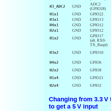
ADC2
H3_ADC2
GND
(GPIO28)
H1x1
GND
GPIO22
H3x1
GND
GPIO13
H4x1
GND
GPIO12
H2x1
GND
GPIO12
GPIO17
H1x2
GND
(alt. RX0-
TX_Raspi)
H3x2
GND
GPIO10
H4x2
GND
GPIO6
H2x2
GND
GPIO8
H1x4
GND
GPIO21
H2x4
GND
GPIO2
Changing from 3.3 V t
to get a 5 V input