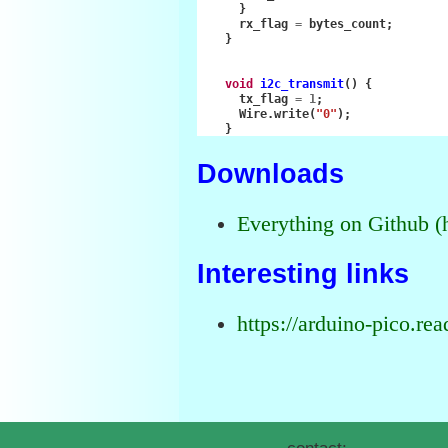
}
rx_flag
=
bytes_count
;
}
void
i2c_transmit
()
{
tx_flag
=
1
;
Wire
.
write
(
"0"
);
}
Downloads
Everything on Github (
Interesting links
https://arduino-pico.rea