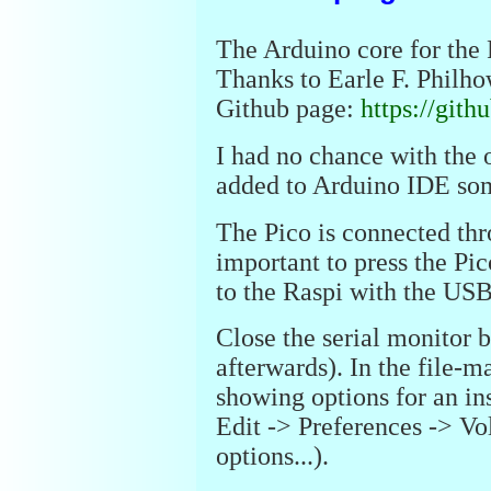
The Arduino core for the P
Thanks to Earle F. Philhow
Github page:
https://git
I had no chance with the 
added to Arduino IDE some
The Pico is connected thr
important to press the Pi
to the Raspi with the USB
Close the serial monitor 
afterwards). In the file-
showing options for an i
Edit -> Preferences -> 
options...).