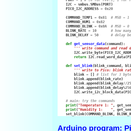
PORT
=
1
# (0 for rev.1, 1 for 
I2C
=
smbus
.
SMBus
(
PORT
)
PICO_I2C_ADDRESS
=
0x20
COMMAND_TEMP1
=
0x81
# MSB = 1
COMMAND_HUM1
=
0x82
COMMAND_BLINK
=
0x0A
# MSB = 0
BLINK_RATE
=
10
# how man
BLINK_DELAY
=
50
# delay b
def
get_sensor_data
(
command
):
''' write command and read 
I2C
.
write_byte
(
PICO_I2C_ADD
return
I2C
.
read_word_data
(
P
def
set_blink
(
blink_command
,
bl
''' write to Pico: blink ra
blink
=
[]
# list for 3 byt
blink
.
append
(
blink_rate
)
blink
.
append
(
blink_delay
//
2
blink
.
append
(
blink_delay
%
25
I2C
.
write_i2c_block_data
(
PI
# main: try the commands
print
(
"Temperature 1: "
,
get_se
print
(
"Humidity 1:    "
,
get_se
set_blink
(
COMMAND_BLINK
,
BLINK_
Arduino program: Pi