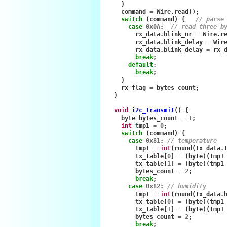
}
command
=
Wire
.
read
();
switch
(
command
)
{
// parse
case
0x0A
:
// read three b
rx_data
.
blink_nr
=
Wire
.
r
rx_data
.
blink_delay
=
Wir
rx_data
.
blink_delay
=
rx_
break
;
default
:
break
;
}
rx_flag
=
bytes_count
;
}
void
i2c_transmit
()
{
byte
bytes_count
=
1
;
int
tmp1
=
0
;
switch
(
command
)
{
case
0x81
:
// temperature
tmp1
=
int
(
round
(
tx_data
.
tx_table
[
0
]
=
(
byte
)(
tmp1
tx_table
[
1
]
=
(
byte
)(
tmp1
bytes_count
=
2
;
break
;
case
0x82
:
// humidity
tmp1
=
int
(
round
(
tx_data
.
tx_table
[
0
]
=
(
byte
)(
tmp1
tx_table
[
1
]
=
(
byte
)(
tmp1
bytes_count
=
2
;
break
;