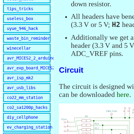
down resistor.
tips_tricks
All headers have bene
useless_box
(3.3 V or 5 V;
H2
head
uyue_946_hack
Additionally we get 
waste_bin_reminder
header (3.3 V and 5 
winecellar
ADC_VREF pins.
avr_MICES2_2_arduino
avr_exp_board_MICES2
Circuit
avr_isp_mk2
The circuit is designed 
avr_usb_libs
can be downloaded
here
.
co22_mm_station
co2_sa1200p_hacks
diy_cellphone
ev_charging_station