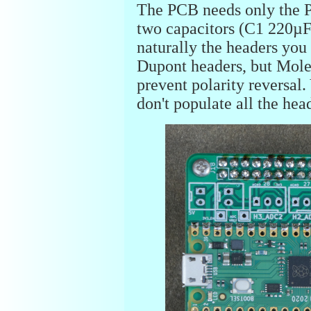
The PCB needs only the Pi
two capacitors (C1 220µ
naturally the headers you
Dupont headers, but Molex
prevent polarity reversal
don't populate all the hea