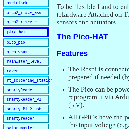
osciclock
To be flexible I and to 
pico2_riscv_ass
(Hardware Attached on To
sensors and actuators.
pico2_riscv_c
pico_hat
The Pico-HAT
pico_pio
Features
pico_vbus
rainwater_level
The Raspi is connecte
rover
prepared if needed (by
rt_soldering_station
The Pico can be pow
smartyReader
reprogram it via Ard
smartyReader_P1
(5 V).
smarty_P1_2_usb
All GPIOs have the po
smartyreader
the input voltage (e.g
solar_master