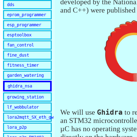
developed by the Nationa
dds
and C++) were published
eprom_programmer
esp_programmer
esptoolbox
fan_control
fine_dust
fitness_timer
garden_watering
ghidra_nsa
growing_station
lf_wobbulator
We will use
Ghidra
to r
lora2mqtt_SX_eth_gw
an STM32 microcontroller.
µC has no operating syste
lora_p2p
directly on the hardware.