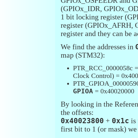
GPIOx_OSPEEDR and GPI
(GPIOx_IDR, GPIOx_ODR),
1 bit locking register (
register (GPIOx_AFRH, G
register and they can be a
We find the addresses in
map (STM32):
PTR_RCC_0000058c 
Clock Control) = 0x40
PTR_GPIOA_0000059
GPIOA
= 0x40020000
By looking in the Refere
the offsets:
0x40023800
+
0x1c
is
first bit to 1 (or mask) 