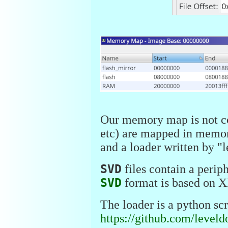
Our memory map is not co
etc) are mapped in memor
and a loader written by "
SVD
files contain a perip
SVD
format is based on XM
The loader is a python scr
https://github.com/leve