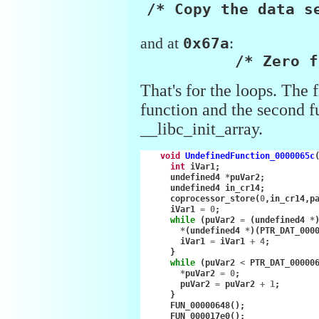
/* Copy the data s
and at
0x67a
:
/* Zero f
That's for the loops. The f
function and the second f
__libc_init_array.
void
UndefinedFunction_0000065c
int
iVar1
;
undefined4
*
puVar2
;
undefined4
in_cr14
;
coprocessor_store
(
0
,
in_cr14
,
p
iVar1
=
0
;
while
(
puVar2
=
(
undefined4
*
*
(
undefined4
*
)(
PTR_DAT_000
iVar1
=
iVar1
+
4
;
}
while
(
puVar2
<
PTR_DAT_00000
*
puVar2
=
0
;
puVar2
=
puVar2
+
1
;
}
FUN_00000648
();
FUN_000017e0
();