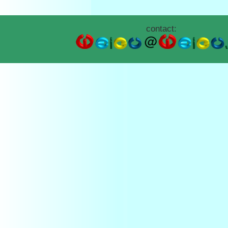
contact: