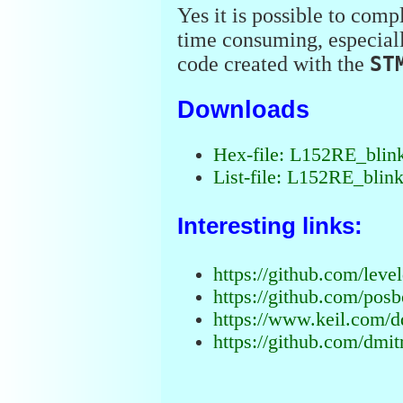
Yes it is possible to comp
time consuming, especial
code created with the
ST
Downloads
Hex-file: L152RE_blin
List-file: L152RE_blink
Interesting links:
https://github.com/lev
https://github.com/pos
https://www.keil.com/d
https://github.com/dmit