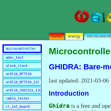
home
energy
microcontroll
Microcontrolle
microcontroller
adoc_test
GHIDRA: Bare-me
alarm_clock
ardlib_NT7534
last updated: 2021-03-06
ardlib_NT7534_I2C
ardlib_SSD1322_I2C
Introduction
cable_tester
Ghidra
is a free and ope
cl_iot_board