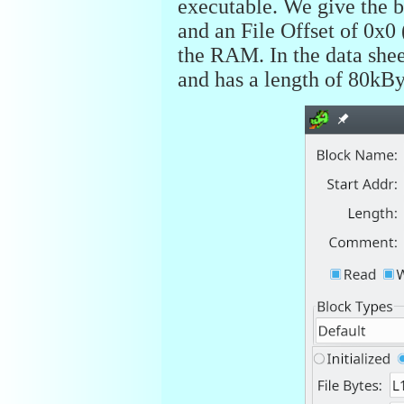
executable. We give the b
and an File Offset of 0x0
the RAM. In the data sheet
and has a length of 80kBy