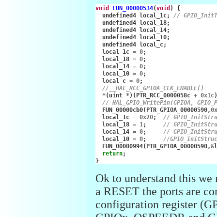
void
FUN_00000534
(
void
)
{
undefined4
local_1c
;
// GPIO_Init
undefined4
local_18
;
undefined4
local_14
;
undefined4
local_10
;
undefined4
local_c
;
local_1c
=
0
;
local_18
=
0
;
local_14
=
0
;
local_10
=
0
;
local_c
=
0
;
//__HAL_RCC_GPIOA_CLK_ENABLE()
*
(
uint
*
)(
PTR_RCC_0000058c
+
0x1c
// HAL_GPIO_WritePin(GPIOA, GPIO_
FUN_00000cb0
(
PTR_GPIOA_00000590
,
0
local_1c
=
0x20
;
// GPIO_InitStr
local_18
=
1
;
// GPIO_InitStr
local_14
=
0
;
// GPIO_InitStr
local_10
=
0
;
//GPIO_InitStru
FUN_00000994
(
PTR_GPIOA_00000590
,
&
return
;
}
Ok to understand this we 
a RESET the ports are con
configuration registe