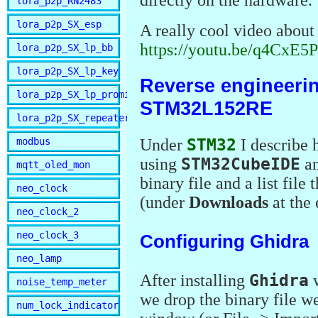
lora_p2p_RN2483
lora_p2p_SX_esp
A really cool video about 
https://youtu.be/q4CxE
lora_p2p_SX_lp_bb
lora_p2p_SX_lp_key
Reverse engineerin
lora_p2p_SX_lp_promini
STM32L152RE
lora_p2p_SX_repeater
Under
STM32
I describe
modbus
using
STM32CubeIDE
a
mqtt_oled_mon
binary file and a list file
neo_clock
(under
Downloads
at the 
neo_clock_2
neo_clock_3
Configuring Ghidra
neo_lamp
After installing
Ghidra
w
noise_temp_meter
we drop the binary file we
num_lock_indicator