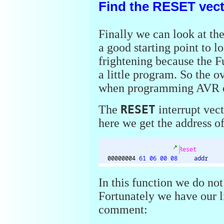
Find the RESET vec
Finally we can look at th
a good starting point to l
frightening because the 
a little program. So the 
when programming AVR c
The
RESET
interrupt vect
here we get the address o
In this function we do not
Fortunately we have our li
comment: