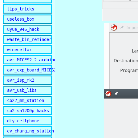
tips_tricks
useless_box
uyue_946_hack
waste_bin_reminder
winecellar
avr_MICES2_2_arduino
avr_exp_board_MICES2
avr_isp_mk2
avr_usb_libs
co22_mm_station
co2_sa1200p_hacks
diy_cellphone
ev_charging_station