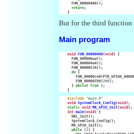
FUN_00000480
();
return
;
}
But for the third function 
Main program
void
FUN_00000480
(
void
)
{
FUN_000006aa
();
FUN_000004a4
();
FUN_00000534
();
do
{
FUN_00000ce0
(
PTR_GPIOA_0000
FUN_00000788
(
200
);
}
while
(
true
);
}
#include
"main.h"
void
SystemClock_Config
(
void
);
static
void
MX_GPIO_Init
(
void
);
int
main
(
void
)
{
HAL_Init
();
SystemClock_Config
();
MX_GPIO_Init
();
while
(
1
)
{