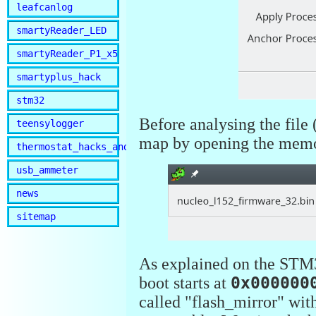
leafcanlog
smartyReader_LED
smartyReader_P1_x5
smartyplus_hack
stm32
Before analysing the file 
teensylogger
map by opening the mem
thermostat_hacks_and_lib
usb_ammeter
news
sitemap
As explained on the STM3
boot starts at
0x000000
called "flash_mirror" wit