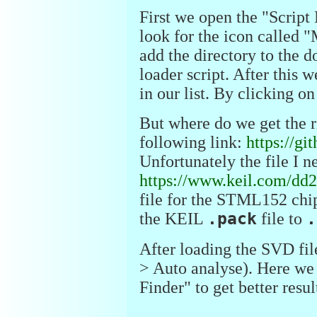
First we open the "Script
look for the icon called "
add the directory to the d
loader script. After this
in our list. By clicking o
But where do we get the ri
following link:
https://g
Unfortunately the file I n
https://www.keil.com/dd2
file for the STML152 chi
the KEIL
.pack
file to
.
After loading the SVD file
> Auto analyse). Here we
Finder" to get better resul