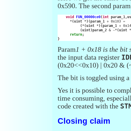
0x590. The second parame
void
FUN_00000ce0
(
int
param_1
,
u
*
(
uint
*
)(
param_1
+
0x18
)
=
(
*
(
uint
*
)(
param_1
+
0x1
(
uint
)
param_2
&
~*
(
uint
return
;
}
Param
1 + 0x18 is the bit 
the input data register
ID
(0x20<<0x10) | 0x20 & (
The bit is toggled using 
Yes it is possible to comp
time consuming, especial
code created with the
ST
Closing claim