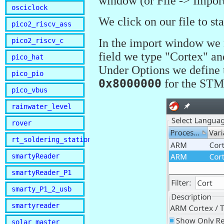
window (or File -> Import 
osciclock
We click on our file to st
pico2_riscv_ass
pico2_riscv_c
In the import window we n
field we type "Cortex" an
pico_hat
Under Options we define t
pico_pio
0x8000000
for the STM3
pico_vbus
rainwater_level
rover
rt_soldering_station
smartyReader
smartyReader_P1
smarty_P1_2_usb
smartyreader
solar_master