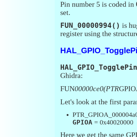
Pin number 5 is coded in
set.
FUN_00000994()
is hu
register using the structur
HAL_GPIO_TogglePi
HAL_GPIO_TogglePi
Ghidra:
FUN
00000ce0(PTR
GPIO
Let's look at the first par
PTR_GPIOA_000004a
GPIOA
= 0x40020000
Here we get the same GP