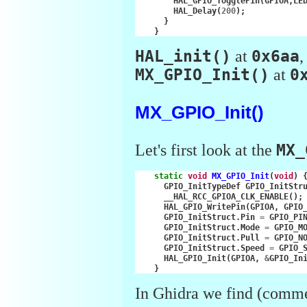
HAL_GPIO_TogglePin
(
GPIOA
,
LE
HAL_Delay
(
200
);
}
}
HAL_init()
at
0x6aa
MX_GPIO_Init()
at
0
MX_GPIO_Init()
Let's first look at the
MX_
static
void
MX_GPIO_Init
(
void
)
GPIO_InitTypeDef
GPIO_InitStr
__HAL_RCC_GPIOA_CLK_ENABLE
();
HAL_GPIO_WritePin
(
GPIOA
,
GPIO
GPIO_InitStruct
.
Pin
=
GPIO_PI
GPIO_InitStruct
.
Mode
=
GPIO_M
GPIO_InitStruct
.
Pull
=
GPIO_N
GPIO_InitStruct
.
Speed
=
GPIO_
HAL_GPIO_Init
(
GPIOA
,
&
GPIO_In
}
In Ghidra we find (comm