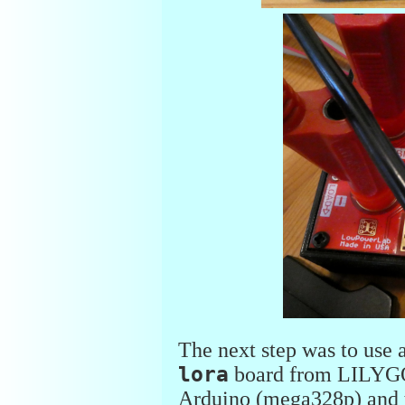
The next step was to us
lora
board from LILYGO 
Arduino (mega328p) and 