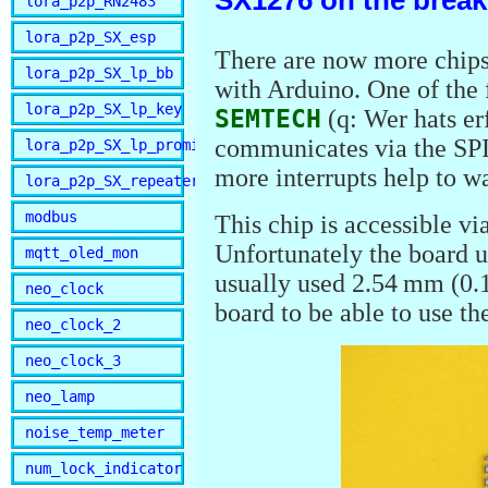
SX1276 on the brea
lora_p2p_RN2483
lora_p2p_SX_esp
There are now more chips
lora_p2p_SX_lp_bb
with Arduino. One of the 
lora_p2p_SX_lp_key
SEMTECH
(q: Wer hats er
communicates via the SPI 
lora_p2p_SX_lp_promini
more interrupts help to w
lora_p2p_SX_repeater
modbus
This chip is accessible v
Unfortunately the board u
mqtt_oled_mon
usually used 2.54 mm (0.1
neo_clock
board to be able to use th
neo_clock_2
neo_clock_3
neo_lamp
noise_temp_meter
num_lock_indicator