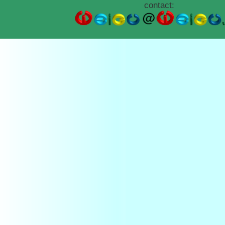
contact: