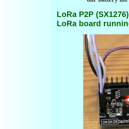
LoRa P2P (SX1276)
LoRa board running