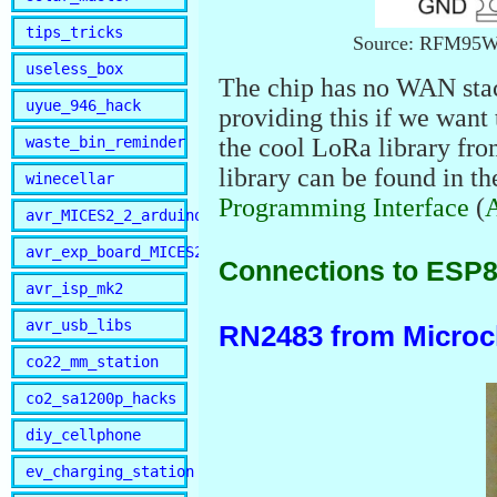
tips_tricks
Source: RFM95W-
useless_box
The chip has no WAN stac
uyue_946_hack
providing this if we want 
waste_bin_reminder
the cool LoRa library fr
library can be found in t
winecellar
Programming Interface
(
avr_MICES2_2_arduino
avr_exp_board_MICES2
Connections to ESP
avr_isp_mk2
avr_usb_libs
RN2483 from Microc
co22_mm_station
co2_sa1200p_hacks
diy_cellphone
ev_charging_station