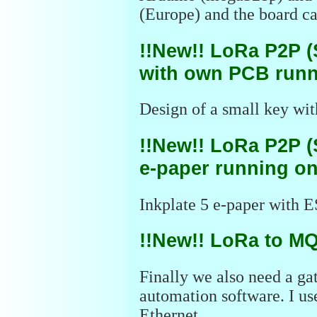
(Europe) and the board ca
!!New!! LoRa P2P (
with own PCB runn
Design of a small key wit
!!New!! LoRa P2P (
e-paper running on
Inkplate 5 e-paper with E
!!New!! LoRa to M
Finally we also need a ga
automation software. I u
Ethernet.