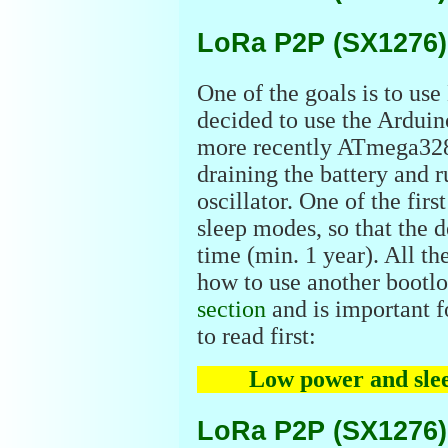
LoRa P2P (SX1276)
One of the goals is to use
decided to use the Ardui
more recently ATmega328
draining the battery and 
oscillator. One of the firs
sleep modes, so that the d
time (min. 1 year). All t
how to use another bootlo
section
and is important fo
to read first:
Low power and sle
LoRa P2P (SX1276)