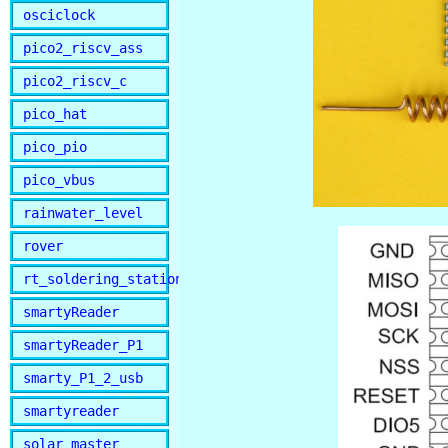
osciclock
pico2_riscv_ass
pico2_riscv_c
pico_hat
pico_pio
pico_vbus
rainwater_level
rover
rt_soldering_station
smartyReader
smartyReader_P1
smarty_P1_2_usb
smartyreader
solar_master