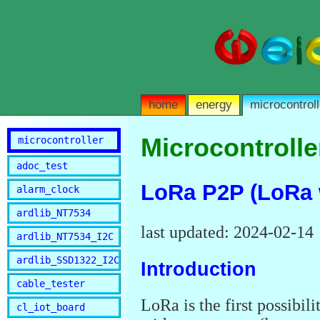
home
energy
microcontroll
Microcontrolle
microcontroller
adoc_test
LoRa P2P (LoRa 
alarm_clock
ardlib_NT7534
last updated: 2024-02-14
ardlib_NT7534_I2C
ardlib_SSD1322_I2C
Introduction
cable_tester
LoRa is the first possibili
cl_iot_board