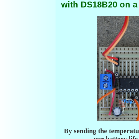
with DS18B20 on a
By sending the temperatur
our battery li