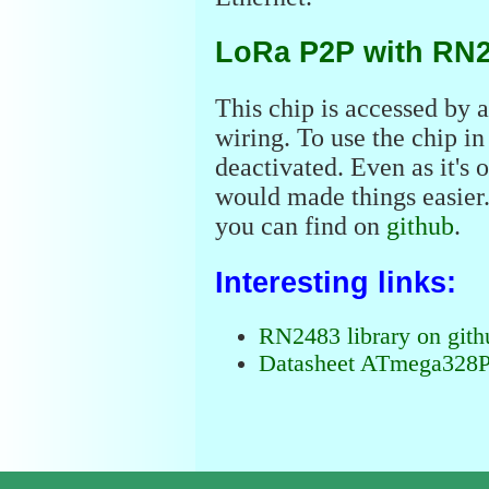
LoRa P2P with RN
This chip is accessed by a 
wiring. To use the chip 
deactivated. Even as it's
would made things easier. A
you can find on
github
.
Interesting links:
RN2483 library on gith
Datasheet ATmega328