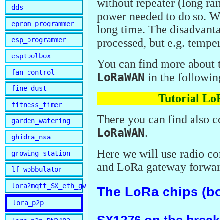
without repeater (long ra
dds
power needed to do so. We
eprom_programmer
long time. The disadvantag
esp_programmer
processed, but e.g. temper
esptoolbox
You can find more about
fan_control
LoRaWAN
in the following
fine_dust
Tutorial L
fitness_timer
There you can find also c
garden_watering
LoRaWAN
.
ghidra_nsa
Here we will use radio c
growing_station
and LoRa gateway forwar
lf_wobbulator
lora2mqtt_SX_eth_gw
The LoRa chips (b
lora_p2p