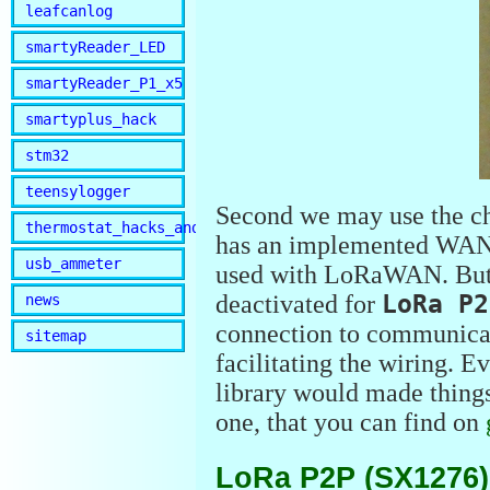
leafcanlog
smartyReader_LED
smartyReader_P1_x5
smartyplus_hack
stm32
teensylogger
Second we may use the c
thermostat_hacks_and_lib
has an implemented WAN s
usb_ammeter
used with LoRaWAN. But 
deactivated for
LoRa P2
news
connection to communicat
sitemap
facilitating the wiring. E
library would made things e
one, that you can find on
LoRa P2P (SX1276)