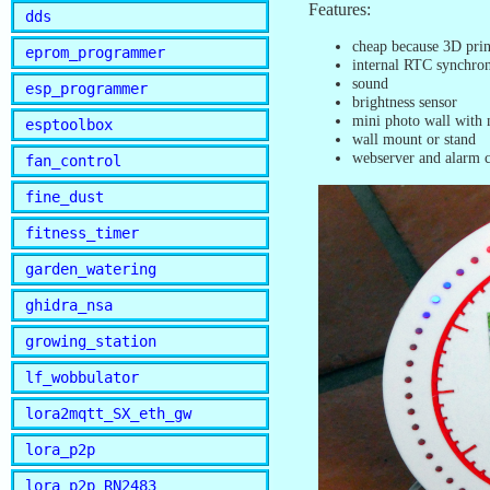
Features:
dds
cheap because 3D prin
eprom_programmer
internal RTC synchro
sound
esp_programmer
brightness sensor
mini photo wall with
esptoolbox
wall mount or stand
webserver and alarm c
fan_control
fine_dust
fitness_timer
garden_watering
ghidra_nsa
growing_station
lf_wobbulator
lora2mqtt_SX_eth_gw
lora_p2p
lora_p2p_RN2483