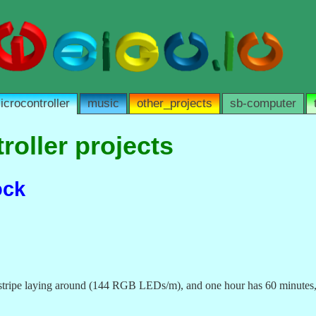
icrocontroller
music
other_projects
sb-computer
roller projects
ock
l stripe laying around (144 RGB LEDs/m), and one hour has 60 minutes, 