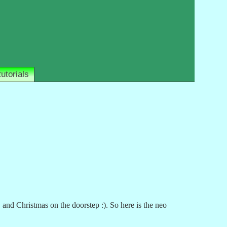
tutorials
and Christmas on the doorstep :). So here is the neo