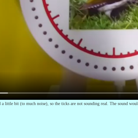
a little bit (to much noise), so the ticks are not sounding real. The sound would