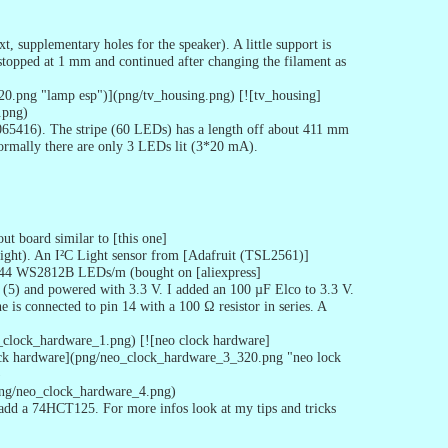
 supplementary holes for the speaker). A little support is
 stopped at 1 mm and continued after changing the filament as
20.png "lamp esp")](png/tv_housing.png) [![tv_housing]
.png)
4065416). The stripe (60 LEDs) has a length off about 411 mm
normally there are only 3 LEDs lit (3*20 mA).
t board similar to [this one]
ight). An I²C Light sensor from [Adafruit (TSL2561)]
s 144 WS2812B LEDs/m (bought on [aliexpress]
(5) and powered with 3.3 V. I added an 100 µF Elco to 3.3 V.
e is connected to pin 14 with a 100 Ω resistor in series. A
_clock_hardware_1.png) [![neo clock hardware]
ck hardware](png/neo_clock_hardware_3_320.png "neo lock
)
png/neo_clock_hardware_4.png)
 add a 74HCT125. For more infos look at my tips and tricks