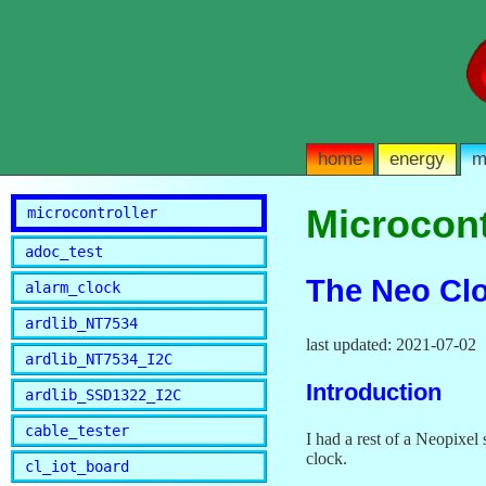
home
energy
m
Microcont
microcontroller
adoc_test
The Neo Cl
alarm_clock
ardlib_NT7534
last updated: 2021-07-02
ardlib_NT7534_I2C
Introduction
ardlib_SSD1322_I2C
cable_tester
I had a rest of a Neopixe
clock.
cl_iot_board