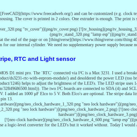
[FreeCAD](https://www.freecadweb.org/) and can be customized (e.g. clock text,
housing. The cover is printed in 2 colors. One extruder is enough. The print is
over_320.png "tv_cover")](png/tv_cover.png) [![tv_housing](png/tv_housing_3
(png/tv_stand_320.png "lamp esp")](png/tv_stand
at the end of the page or on [thingiverse](https://www.thingiverse.com/thing:
mm for our internal cylinder. We need no supplementary power supply because 
tripe, RTC and Light sensor
OS D1 mini pro. The `RTC` connected via I²C is a Max 3231. I used a breakou
product/ds3231-rtc-with-eeprom-module/) and desoldered the power LED (too br
roduct/1246) helps to adjust the brightness of the LED's. The LED stripe use
tem/32849686500.html)). The two I²C boards are connected to SDA (4) and SCL 
V. I added an 1000 µF Elco to 5 V. Both Elco's are optional. The stripe data lin
 pin 13.
 hardware](png/neo_clock_hardware_1_320.png "neo lock hardware")](png/neo
_2_320.png "neo lock hardware")](png/neo_clock_hardware_2.png) [![neo clo
hardware")](png/neo_clock_hardware_3.png
[![neo clock hardware](png/neo_clock_hardware_4_600.png "lamp esp")](
use a logic-level converter for the LED's but it worked without. Today I would