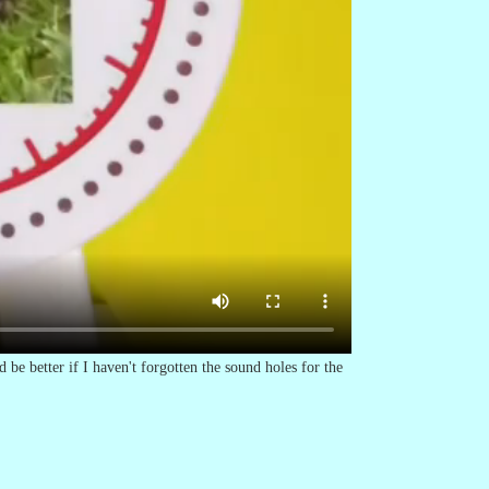
 be better if I haven't forgotten the sound holes for the