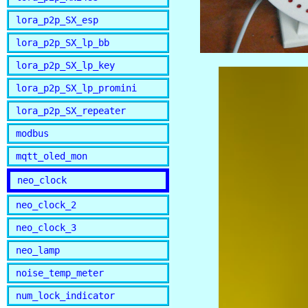
lora_p2p_SX_esp
lora_p2p_SX_lp_bb
lora_p2p_SX_lp_key
lora_p2p_SX_lp_promini
lora_p2p_SX_repeater
modbus
mqtt_oled_mon
neo_clock
neo_clock_2
neo_clock_3
neo_lamp
noise_temp_meter
num_lock_indicator