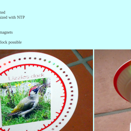
ted
nized with NTP
 magnets
lock possible