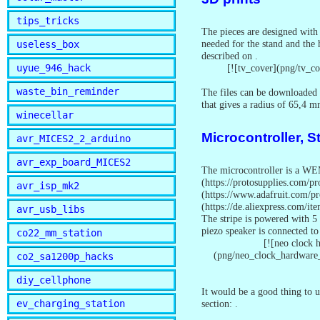
tips_tricks
The pieces are designed with 
needed for the stand and the 
useless_box
described on
.
[![tv_cover](png/tv_c
uyue_946_hack
waste_bin_reminder
The files can be downloaded 
that gives a radius of 65,4 
winecellar
Microcontroller, S
avr_MICES2_2_arduino
avr_exp_board_MICES2
The microcontroller is a WEM
(https://protosupplies.com/
avr_isp_mk2
(https://www.adafruit.com/p
(https://de.aliexpress.com/i
avr_usb_libs
The stripe is powered with 5 
piezo speaker is connected to
co22_mm_station
[![neo clock
(png/neo_clock_hardware
co2_sa1200p_hacks
diy_cellphone
It would be a good thing to 
section:
.
ev_charging_station