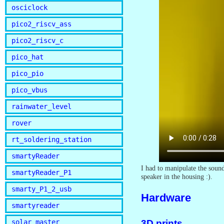
osciclock
pico2_riscv_ass
pico2_riscv_c
pico_hat
pico_pio
pico_vbus
rainwater_level
rover
rt_soldering_station
smartyReader
I had to manipulate the sound 
smartyReader_P1
speaker in the housing :).
smarty_P1_2_usb
Hardware
smartyreader
3D prints
solar_master