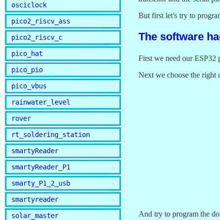
osciclock
But first let's try to progr
pico2_riscv_ass
The software ha
pico2_riscv_c
pico_hat
First we need our
ESP32 
pico_pio
Next we choose the right 
pico_vbus
rainwater_level
rover
rt_soldering_station
smartyReader
smartyReader_P1
smarty_P1_2_usb
smartyreader
And try to program the do
solar_master