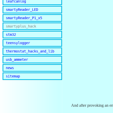
leafcanlog
smartyReader_LED
smartyReader_P1_x5
smartyplus_hack
stm32
teensylogger
thermostat_hacks_and_lib
usb_ammeter
news
sitemap
And after provoking an er