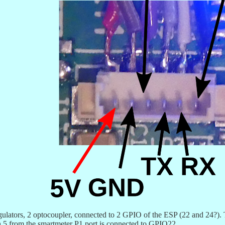
gulators, 2 optocoupler, connected to 2 GPIO of the ESP (22 and 24?
pin 5 from the smartmeter P1 port is connected to GPIO22.