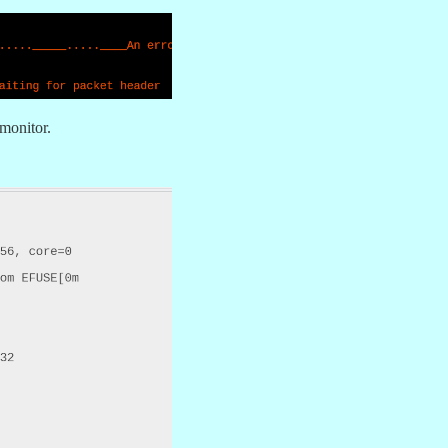
 monitor.