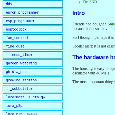
The END
dds
Intro
eprom_programmer
esp_programmer
Friends had bought a
Smar
because it doesn't have th
esptoolbox
So I thought, perhaps it i
fan_control
Spoiler alert: It is not easi
fine_dust
fitness_timer
The hardware h
garden_watering
The housing is easy to op
ghidra_nsa
oscillator with 40 MHz.
growing_station
The most important thing i
lf_wobbulator
lora2mqtt_SX_eth_gw
lora_p2p
lora_p2p_RN2483