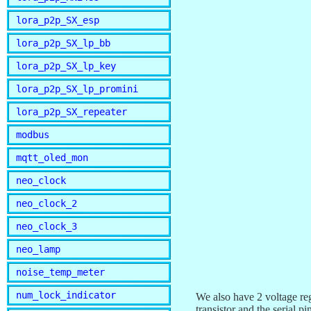
lora_p2p_SX_esp
lora_p2p_SX_lp_bb
lora_p2p_SX_lp_key
lora_p2p_SX_lp_promini
lora_p2p_SX_repeater
modbus
mqtt_oled_mon
neo_clock
neo_clock_2
neo_clock_3
neo_lamp
noise_temp_meter
num_lock_indicator
We also have 2 voltage re
transistor and the serial 