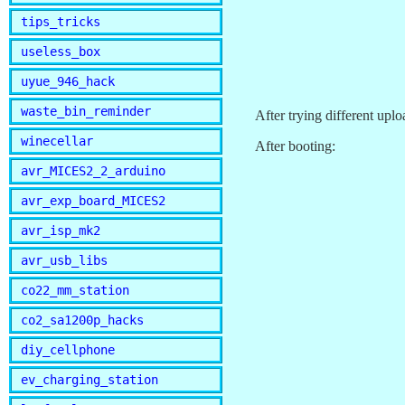
tips_tricks
useless_box
uyue_946_hack
waste_bin_reminder
After trying different upl
winecellar
After booting:
avr_MICES2_2_arduino
avr_exp_board_MICES2
avr_isp_mk2
avr_usb_libs
co22_mm_station
co2_sa1200p_hacks
diy_cellphone
ev_charging_station