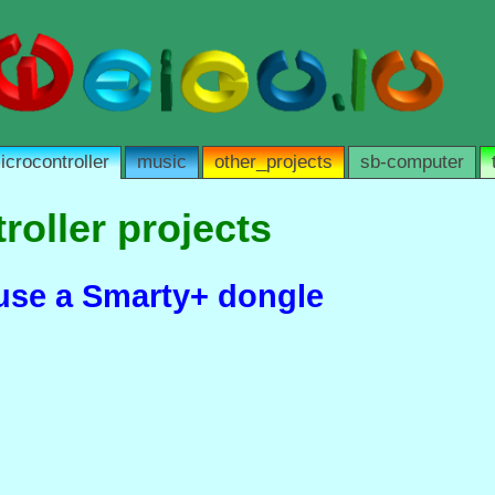
icrocontroller
music
other_projects
sb-computer
roller projects
euse a Smarty+ dongle