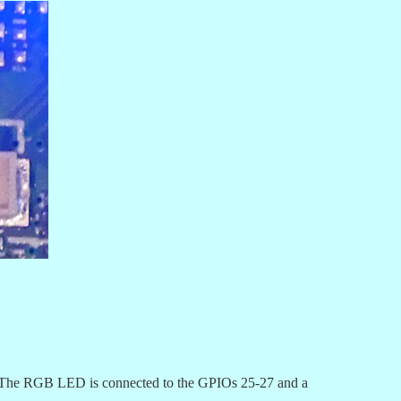
). The RGB LED is connected to the GPIOs 25-27 and a