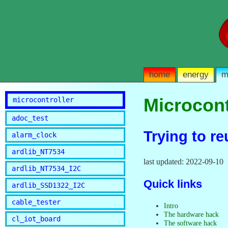
home
energy
m
Microcont
microcontroller
adoc_test
Trying to r
alarm_clock
ardlib_NT7534
last updated: 2022-09-10
ardlib_NT7534_I2C
Quick links
ardlib_SSD1322_I2C
cable_tester
Intro
The hardware hack
cl_iot_board
The software hack