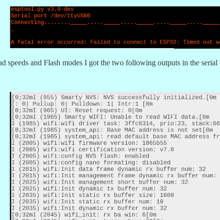
oad speeds and Flash modes I got the two following outputs in the serial