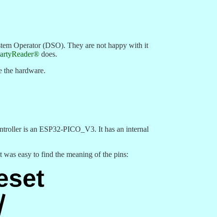
tem Operator (DSO). They are not happy with it
artyReader®
does.
e the hardware.
ntroller is an ESP32-PICO_V3. It has an internal
 was easy to find the meaning of the pins: