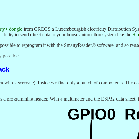
ty+ dongle
from CREOS a Luxembourgish electricity Distribution Sys
e ability to send direct data to your house automation system like the
Sm
s possible to reprogram it with the SmartyReader® software, and so reus
ly possible.
ack
en with 2 screws :). Inside we find only a bunch of components. The co
s a programming header. With a multimeter and the ESP32 data sheet, it