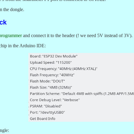
am the dongle.
ck
programmer
and connect it to the header (! we need 5V instead of 3V).
chip in the Arduino IDE:
ngle: