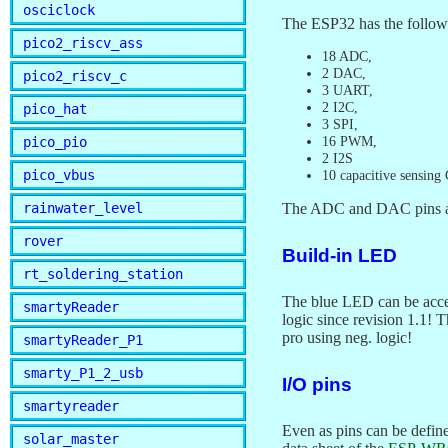
osciclock
The ESP32 has the followi
pico2_riscv_ass
18 ADC,
2 DAC,
pico2_riscv_c
3 UART,
2 I2C,
pico_hat
3 SPI,
16 PWM,
pico_pio
2 I2S
pico_vbus
10 capacitive sensing
rainwater_level
The ADC and DAC pins are 
rover
Build-in LED
rt_soldering_station
The blue LED can be acc
smartyReader
logic since revision 1.1!
pro using neg. logic!
smartyReader_P1
smarty_P1_2_usb
I/O pins
smartyreader
Even as pins can be defi
solar_master