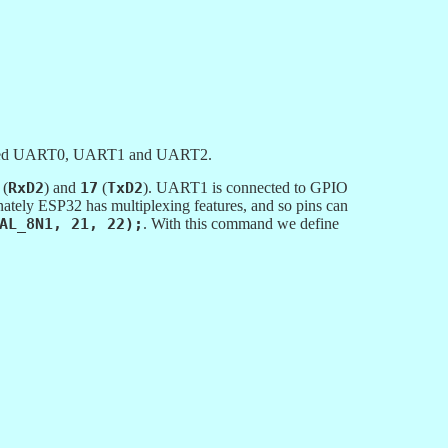
alled UART0, UART1 and UART2.
(
RxD2
) and
17
(
TxD2
). UART1 is connected to GPIO
unately ESP32 has multiplexing features, and so pins can
AL_8N1, 21, 22);
. With this command we define