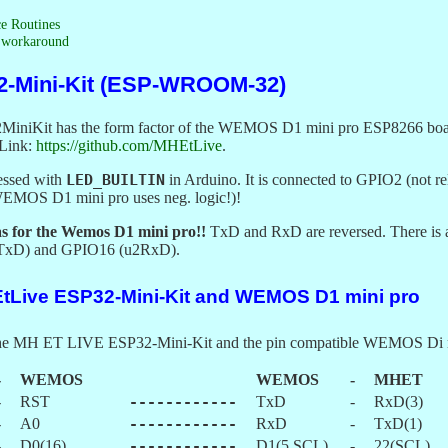
ce Routines
) workaround
2-Mini-Kit (ESP-WROOM-32)
Kit has the form factor of the WEMOS D1 mini pro ESP8266 boards a
 Link:
https://github.com/MHEtLive
.
essed with
LED_BUILTIN
in Arduino. It is connected to GPIO2 (not r
(WEMOS D1 mini pro uses neg. logic!)!
 as for the Wemos D1 mini pro!!
TxD and RxD are reversed. There is an
2TxD) and GPIO16 (u2RxD).
EtLive ESP32-Mini-Kit and WEMOS D1 mini pro
f the MH ET LIVE ESP32-Mini-Kit and the pin compatible WEMOS Di 
-
WEMOS
WEMOS
-
MHET
-
RST
------------
TxD
-
RxD(3)
-
A0
------------
RxD
-
TxD(1)
-
D0(16)
------------
D1(5,SCL)
-
22(SCL)