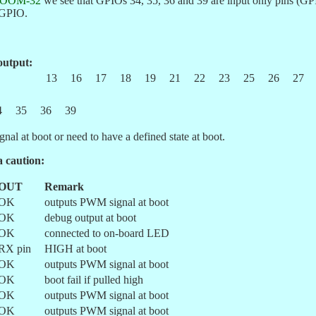
OOM-32
we see that GPIOs 34, 35, 36 and 39 are input only pins (GPI
s GPIO.
output:
13
16
17
18
19
21
22
23
25
26
27
4
35
36
39
nal at boot or need to have a defined state at boot.
a caution:
OUT
Remark
OK
outputs PWM signal at boot
OK
debug output at boot
OK
connected to on-board LED
RX pin
HIGH at boot
OK
outputs PWM signal at boot
OK
boot fail if pulled high
OK
outputs PWM signal at boot
OK
outputs PWM signal at boot