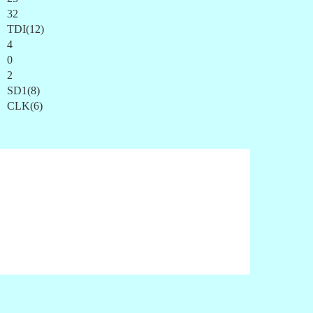
32
TDI(12)
4
0
2
SD1(8)
CLK(6)