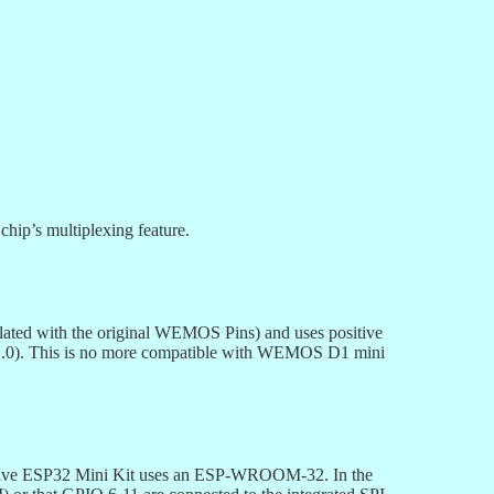
hip’s multiplexing feature.
elated with the original WEMOS Pins) and uses positive
 (V1.0). This is no more compatible with WEMOS D1 mini
ET Live ESP32 Mini Kit uses an ESP-WROOM-32. In the