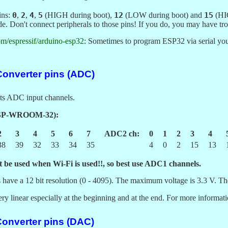
ins:
0
,
2
,
4
,
5
(HIGH during boot),
12
(LOW during boot) and
15
(HIG
e. Don't connect peripherals to those pins! If you do, you may have trou
com/espressif/arduino-esp32
: Sometimes to program ESP32 via serial 
 Converter pins (ADC)
ts ADC input channels.
ESP-WROOM-32):
2
3
4
5
6
7
ADC2 ch:
0
1
2
3
4
38
39
32
33
34
35
4
0
2
15
13
 be used when Wi-Fi is used!!, so best use ADC1 channels.
have a 12 bit resolution (0 - 4095). The maximum voltage is 3.3 V. T
 linear especially at the beginning and at the end. For more informat
Converter pins (DAC)