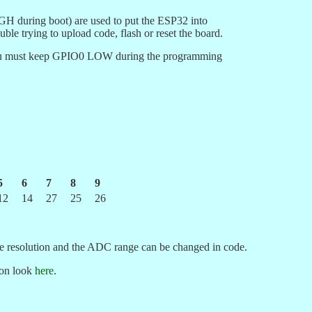
H during boot) are used to put the ESP32 into
ble trying to upload code, flash or reset the board.
you must keep GPIO0 LOW during the programming
5
6
7
8
9
12
14
27
25
26
he resolution and the ADC range can be changed in code.
ion look
here
.