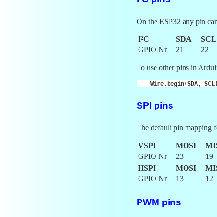
On the ESP32 any pin can 
I²C
SDA
SCL
GPIO Nr
21
22
To use other pins in Arduin
Wire
.
begin
(
SDA
,
SCL
SPI pins
The default pin mapping f
VSPI
MOSI
MI
GPIO Nr
23
19
HSPI
MOSI
MI
GPIO Nr
13
12
PWM pins