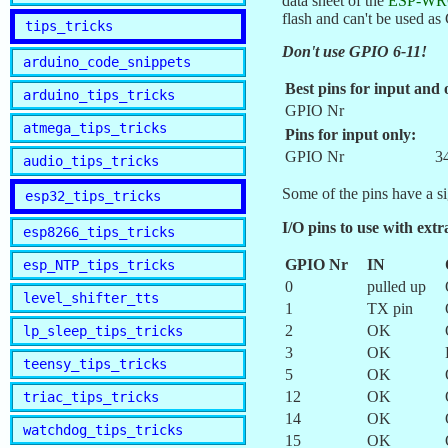
data sheet of the
ESP-WR
flash and can't be used a
tips_tricks
Don't use GPIO 6-11!
arduino_code_snippets
Best pins for input and 
arduino_tips_tricks
GPIO Nr
atmega_tips_tricks
Pins for input only:
GPIO Nr
3
audio_tips_tricks
Some of the pins have a sig
esp32_tips_tricks
I/O pins to use with extr
esp8266_tips_tricks
GPIO Nr
IN
esp_NTP_tips_tricks
0
pulled up
level_shifter_tts
1
TX pin
2
OK
lp_sleep_tips_tricks
3
OK
teensy_tips_tricks
5
OK
12
OK
triac_tips_tricks
14
OK
watchdog_tips_tricks
15
OK