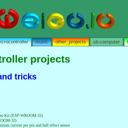
icrocontroller
music
other_projects
sb-computer
roller projects
and tricks
ni-Kit (ESP-WROOM-32)
ROOM-32)
mum current per pin and hall effect sensor