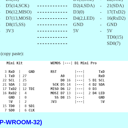
-
D5(14,SCK)
------------
D2(4,SDA)
-
21(SDA)
-
D6(12,MISO)
------------
D3(0)
-
17(TxD2)
-
D7(13,MOSI)
------------
D4(2,LED)
-
16(RxD2)
-
D8(15,SS)
------------
GND
-
GND
-
3V3
------------
5V
-
5V
------------
TD0(15)
------------
SD0(7)
 (copy paste):
|
Mini
Kit
WEMOS
|---|
D1
Mini
Pro
|
3
RxD
|
GND
RST
|---|
TxD
|
1
TxD
|
27
A0
|---|
RxD
|
22
SCL
|
25
D0
16
|---|
5
D1
SCL
|
21
SDA
|
32
SCK
D5
14
|---|
4
D2
SDA
|
17
TxD2
|
12
TDI
MISO
D6
12
|---|
0
D3
|
16
RxD2
|
4
MOSI
D7
13
|---|
2
D4
LED
|
GND
|
0
SS
D8
15
|---|
GND
|
5
V
|
2
3
V3
|---|
5
V
|
15
TD0
|
8
SD1
|
7
SD0
|
6
CLK
SP-WROOM-32)