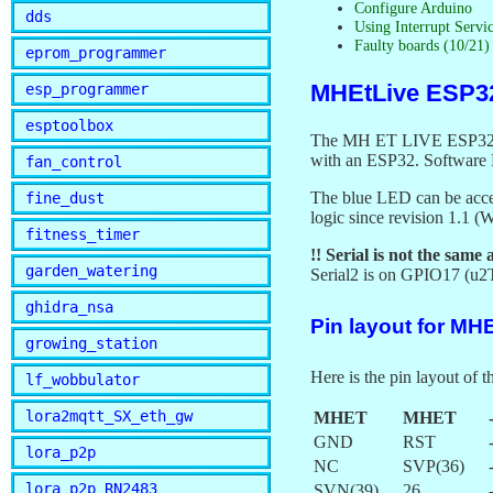
Configure Arduino
dds
Using Interrupt Servi
Faulty boards (10/21
eprom_programmer
MHEtLive ESP3
esp_programmer
esptoolbox
The MH ET LIVE ESP32Mini
with an ESP32. Software
fan_control
The blue LED can be acc
fine_dust
logic since revision 1.1 
fitness_timer
!! Serial is not the same
garden_watering
Serial2 is on GPIO17 (u
ghidra_nsa
Pin layout for MH
growing_station
Here is the pin layout o
lf_wobbulator
lora2mqtt_SX_eth_gw
MHET
MHET
GND
RST
lora_p2p
NC
SVP(36)
lora_p2p_RN2483
SVN(39)
26