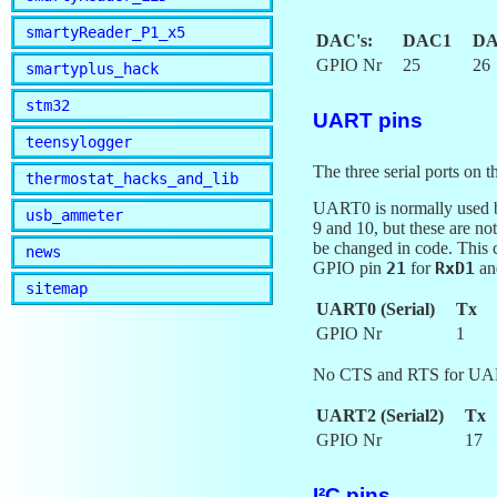
smartyReader_P1_x5
DAC's:
DAC1
DA
GPIO Nr
25
26
smartyplus_hack
stm32
UART pins
teensylogger
The three serial ports
thermostat_hacks_and_lib
UART0 is normally used by
usb_ammeter
9 and 10, but these are no
be changed in code. This
news
GPIO pin
21
for
RxD1
a
sitemap
UART0 (Serial)
Tx
GPIO Nr
1
No CTS and RTS for UA
UART2 (Serial2)
Tx
GPIO Nr
17
I²C pins