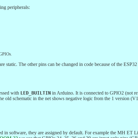
ng peripherals:
 GPIOs.
static. The other pins can be changed in code because of the ESP32 c
essed with
LED_BUILTIN
in Arduino. It is connected to GPIO2 (not r
 The old schematic in the net shows negative logic from the 1 version
ned in software, they are assigned by default. For example the MH 