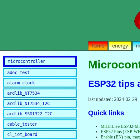
home
energy
m
Microcont
microcontroller
adoc_test
ESP32 tips 
alarm_clock
ardlib_NT7534
last updated: 2024-02-29
ardlib_NT7534_I2C
Quick links
ardlib_SSD1322_I2C
cable_tester
MHEtLive ESP32-Mi
ESP32 Pins (ESP-W
cl_iot_board
Enable (EN) pin, maxi