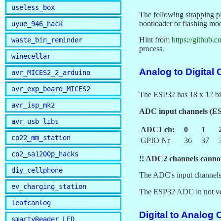
useless_box
The following strapping p
bootloader or flashing mod
uyue_946_hack
Hint from
https://github.
waste_bin_reminder
process.
winecellar
Analog to Digital
avr_MICES2_2_arduino
avr_exp_board_MICES2
The ESP32 has 18 x 12 bi
avr_isp_mk2
ADC input channels (
avr_usb_libs
ADC1 ch:
0
1
co22_mm_station
GPIO Nr
36
37
co2_sa1200p_hacks
!! ADC2 channels cannot
diy_cellphone
The ADC's input channels 
ev_charging_station
The ESP32 ADC in not very
leafcanlog
Digital to Analog 
smartyReader_LED