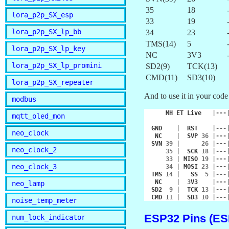
35
18
lora_p2p_SX_esp
33
19
lora_p2p_SX_lp_bb
34
23
TMS(14)
5
lora_p2p_SX_lp_key
NC
3V3
lora_p2p_SX_lp_promini
SD2(9)
TCK(13)
CMD(11)
SD3(10)
lora_p2p_SX_repeater
And to use it in your code
modbus
MH
ET
Live
|---
mqtt_oled_mon
GND
|
RST
|---
neo_clock
NC
|
SVP
36
|---
SVN
39
|
26
|---
neo_clock_2
35
|
SCK
18
|---
33
|
MISO
19
|---
neo_clock_3
34
|
MOSI
23
|---
TMS
14
|
SS
5
|---
NC
|
3
V3
|---
neo_lamp
SD2
9
|
TCK
13
|---
CMD
11
|
SD3
10
|---
noise_temp_meter
ESP32 Pins (E
num_lock_indicator