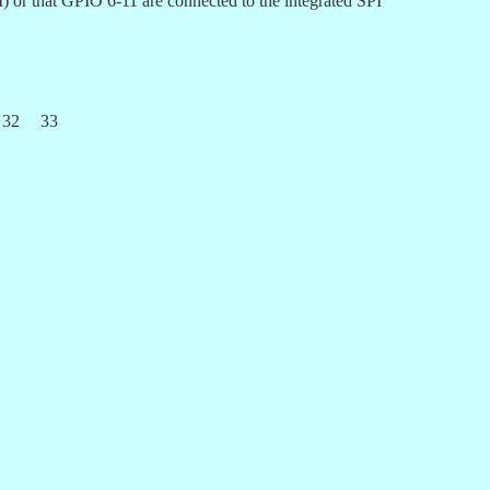
) or that GPIO 6-11 are connected to the integrated SPI
32
33