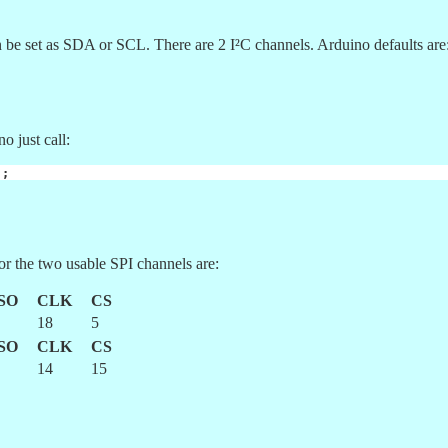
be set as SDA or SCL. There are 2 I²C channels. Arduino defaults are
o just call:
);
or the two usable SPI channels are:
SO
CLK
CS
18
5
SO
CLK
CS
14
15