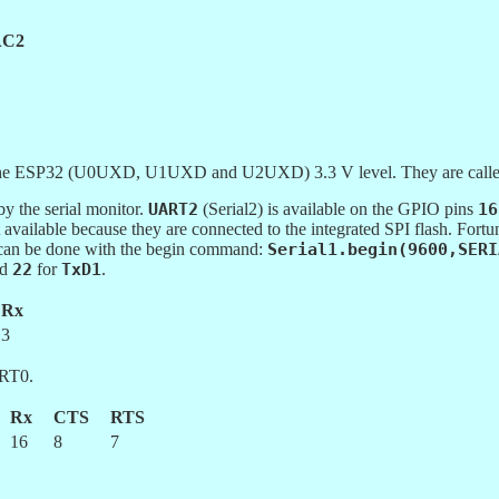
C2
 on the ESP32 (U0UXD, U1UXD and U2UXD) 3.3 V level. They are c
 the serial monitor.
UART2
(Serial2) is available on the GPIO pins
16
t available because they are connected to the integrated SPI flash. Fort
 can be done with the begin command:
Serial1.begin(9600,SERI
nd
22
for
TxD1
.
Rx
3
RT0.
Rx
CTS
RTS
16
8
7