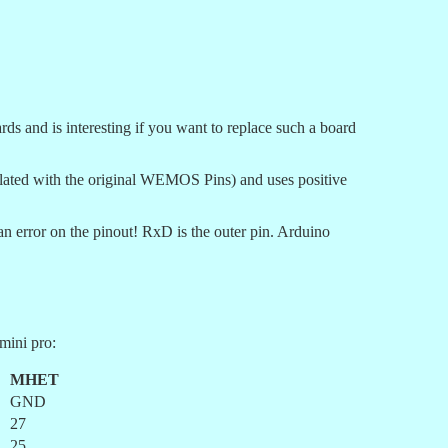
nd is interesting if you want to replace such a board
elated with the original WEMOS Pins) and uses positive
 error on the pinout! RxD is the outer pin. Arduino
mini pro:
MHET
GND
27
25