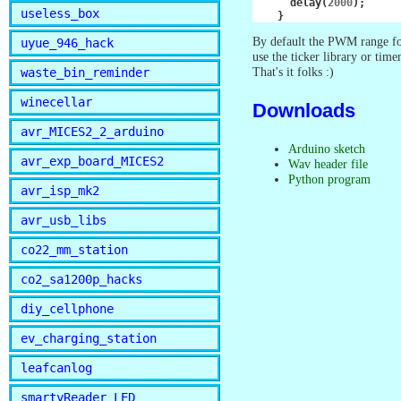
delay
(
2000
);
useless_box
}
By default the PWM range for
uyue_946_hack
use the ticker library or tim
That's it folks :)
waste_bin_reminder
winecellar
Downloads
avr_MICES2_2_arduino
Arduino sketch
avr_exp_board_MICES2
Wav header file
Python program
avr_isp_mk2
avr_usb_libs
co22_mm_station
co2_sa1200p_hacks
diy_cellphone
ev_charging_station
leafcanlog
smartyReader_LED