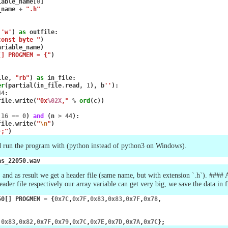
iable_name
[
0
]
_name
+
".h"
'w'
)
as
outfile
:
const byte "
)
ariable_name
)
[] PROGMEM = {"
)
ile
,
"rb"
)
as
in_file
:
er
(
partial
(
in_file
.
read
,
1
),
b
''
):
44
:
file
.
write
(
"0x
%02X
,"
%
ord
(
c
))
16
==
0
)
and
(
n
>
44
):
file
.
write
(
"
\n
"
)
};"
)
d run the program with (python instead of python3 on Windows).
 and as result we get a header file (same name, but with extension `.h`). #### 
header file respectively our array variable can get very big, we save the data 
50
[]
PROGMEM
=
{
0x7C
,
0x7F
,
0x83
,
0x83
,
0x7F
,
0x78
,
,
0x83
,
0x82
,
0x7F
,
0x79
,
0x7C
,
0x7E
,
0x7D
,
0x7A
,
0x7C
};