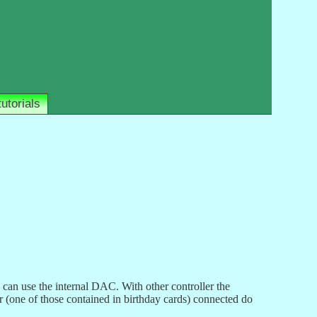
tutorials
an use the internal DAC. With other controller the
 (one of those contained in birthday cards) connected do