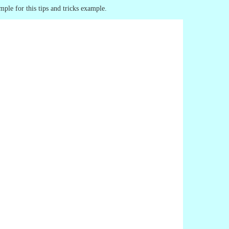
mple for this tips and tricks example.