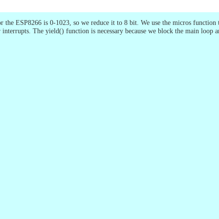
 the ESP8266 is 0-1023, so we reduce it to 8 bit. We use the micros function 
er interrupts. The yield() function is necessary because we block the main loop 