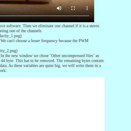
ce software. Then we eliminate one channel if it is a stereo
eting one of the channels.
dacity_1.png)
. We can't choose a lesser frequency because the PWM
city_2.png)
 In the new window we chose `Other uncompressed files` as
44 byte. This has to be removed. The remaining bytes contain
ta. As these variables are quite big, we will write them in a
ork: