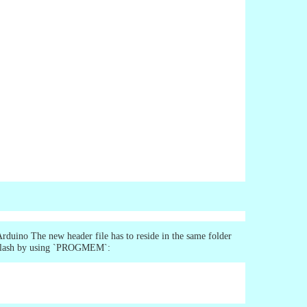
Arduino The new header file has to reside in the same folder
in flash by using `PROGMEM`: