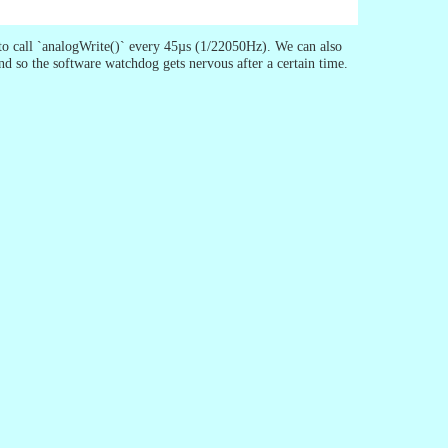
to call `analogWrite()` every 45µs (1/22050Hz). We can also
and so the software watchdog gets nervous after a certain time.