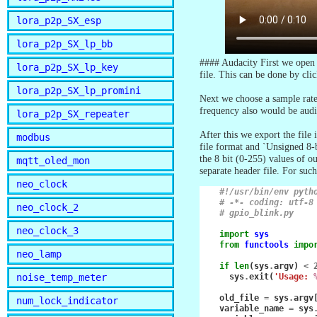
lora_p2p_SX_esp
lora_p2p_SX_lp_bb
#### Audacity First we open t
lora_p2p_SX_lp_key
file. This can be done by cli
lora_p2p_SX_lp_promini
Next we choose a sample rate
frequency also would be audi
lora_p2p_SX_repeater
After this we export the file
modbus
file format and `Unsigned 8-
the 8 bit (0-255) values of o
mqtt_oled_mon
separate header file. For su
neo_clock
#!/usr/bin/env pyth
# -*- coding: utf-8
neo_clock_2
# gpio_blink.py
neo_clock_3
import
sys
from
functools
impo
neo_lamp
if
len
(
sys
.
argv
)
<
noise_temp_meter
sys
.
exit
(
'Usage: 
old_file
=
sys
.
argv
num_lock_indicator
variable_name
=
sys