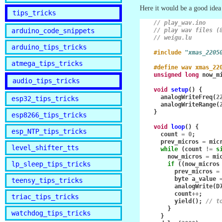
Here it would be a good idea 
tips_tricks
// play_wav.ino
arduino_code_snippets
// play wav files (
// weigu.lu
arduino_tips_tricks
#include
"xmas_2205
atmega_tips_tricks
#define wav xmas_22
unsigned
long
now_m
audio_tips_tricks
void
setup
()
{
analogWriteFreq
(
2
esp32_tips_tricks
analogWriteRange
(
}
esp8266_tips_tricks
void
loop
()
{
esp_NTP_tips_tricks
count
=
0
;
prev_micros
=
mic
level_shifter_tts
while
(
count
!=
s
now_micros
=
mi
lp_sleep_tips_tricks
if
((
now_micros
prev_micros
=
byte
a_value
teensy_tips_tricks
analogWrite
(
D
count
++
;
triac_tips_tricks
yield
();
// t
}
watchdog_tips_tricks
}