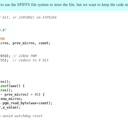
to use the SPIFFS file system to store the file, but we want to keep the code si
8 bit, sr 22050Hz) on ESP8266
0.h"
050
icros
,
prev_micros
,
count
;
2050
);
// 22kHz PWM
255
);
// reduce to 8 bit
ros
();
izeof
(
wav
))
{
cros
();
-
prev_micros
)
>
45
)
{
now_micros
;
=
pgm_read_byte
(
wav
+
count
);
7
,
a_value
);
o avoid watchdog reset