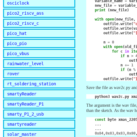
variable_name
=
var
osciclock
new_file
=
variable
print
(
new_file
)
pico2_riscv_ass
with
open
(
new_file
,
pico2_riscv_c
outfile
.
write
(
"
outfile
.
write
(
v
pico_hat
outfile
.
write
(
"
n
=
0
pico_pio
with
open
(
old_f
for
c
in
it
pico_vbus
if
n
>
out
rainwater_level
n
+=
1
if
(
n
%
rover
out
outfile
.
write
(
"
rt_soldering_station
Save the file as wav2c.py an
smartyReader
python3
wav2c.py
smartyReader_P1
The argument is the wav file,
than the sketch. As the wav 
smarty_P1_2_usb
const
byte
xmas_220
smartyreader
...
...
0x84
,
0x83
,
0x83
,
0x80
solar_master