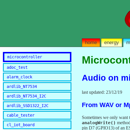
home
energy
m
Microcont
microcontroller
adoc_test
Audio on mic
alarm_clock
ardlib_NT7534
last updated: 23/12/19
ardlib_NT7534_I2C
From WAV or Mp
ardlib_SSD1322_I2C
cable_tester
Sometimes we only want to
analogWrite()
method 
cl_iot_board
pin D7 (GPIO13) of an E