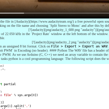
he file in [Audacity](https://www.audacityteam.org/) a free powerful open sour
cking on the file name and choosing `Split Stereo to Mono` and after this by del
[![audacity](png/audacity_1_600.png "audacity")](png/au
 of 22.050 kHz in the `Project Rate` window at the left bottom of the window
ble.
[![audacity](png/audacity_2.png "audacity")](png/auda
 in an unsigned 8 bit format. Click on
File > Export > Export as WAV
.
bit PWM` in Encoding (no header). #### Python The WAV file has a header of 
ur PWM. As we use Arduino (C, C++) we need an array variable to contain the da
ch tasks python is a cool programming language. The following script does the w
on3
 -*-
rt
partial
2
:
%s
 file'
%
sys
.
argv
[
0
])
[
1
]
.
argv
[
1
]
.
split
(
'.'
)