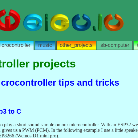
icrocontroller
music
other_projects
sb-computer
roller projects
rocontroller tips and tricks
3 to C
 play a short sound sample on our microcontroller. With an ESP32 we c
gives us a PWM (PCM). In the following example I use a little speaker
SP8266 (Wemos D1 mini pro).