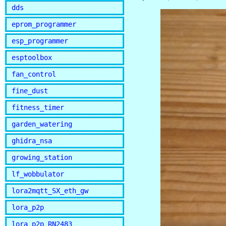
dds
eprom_programmer
esp_programmer
esptoolbox
fan_control
fine_dust
fitness_timer
garden_watering
ghidra_nsa
growing_station
lf_wobbulator
lora2mqtt_SX_eth_gw
lora_p2p
lora_p2p_RN2483