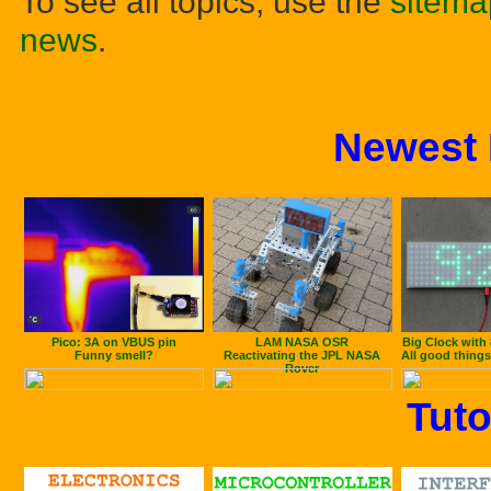
To see all topics, use the
sitema
news
.
Newest 
Pico: 3A on VBUS pin
LAM NASA OSR
Big Clock with
Funny smell?
Reactivating the JPL NASA
All good things
Rover
Tuto