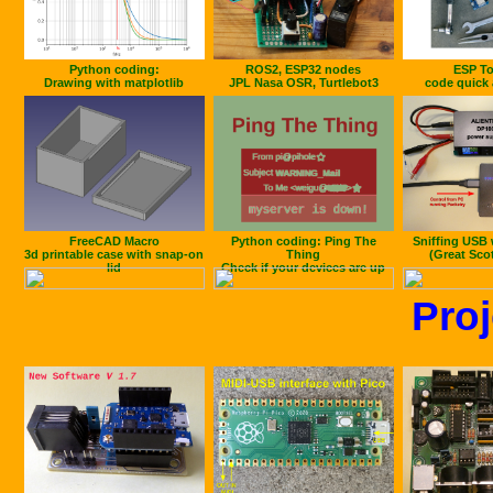
Python coding:
ROS2, ESP32 nodes
ESP To
Drawing with matplotlib
JPL Nasa OSR, Turtlebot3
code quick 
FreeCAD Macro
Python coding: Ping The
Sniffing USB 
3d printable case with snap-on
Thing
(Great Sco
lid
Check if your devices are up
Proj