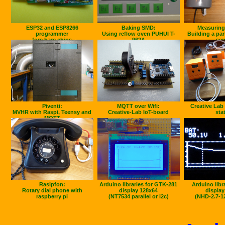
ESP32 and ESP8266
Baking SMD:
Measuring 
programmer
Using reflow oven PUHUI T-
Building a par
fore bare chips
962A
sen
Piventi:
MQTT over Wifi:
Creative Lab
MVHR with Raspi, Teensy and
Creative-Lab IoT-board
sta
MQTT
Rasipfon:
Arduino libraries for GTK-281
Arduino libr
Rotary dial phone with
display 128x64
display
raspberry pi
(NT7534 parallel or i2c)
(NHD-2.7-