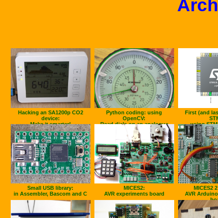
Arch
Hacking an SA1200p CO2
Python coding: using
First (and la
device:
OpenCV:
ST
Make it smarter!
Read dials on an analogue
using STM
gauge
Small USB library:
MICES2:
MICES2 2
in Assembler, Bascom and C
AVR experiments board
AVR Arduino
bo