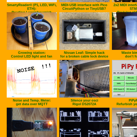
SmartyReader® (P1, LED, WiFi,
MIDI-USB interface with Pico
2x2 MIDI inter
ETH):
CircuitPython or TinyUSB?
STM
Reading Luxembourgish
Reviving old
Smartmeters
Growing station:
Nissan Leaf: Simple hack
Waste bin
Control LED light and fan
for a broken cable lock device
don't fo
Noise and Temp. Meter:
Silence your osci
PiPy
get data over MQTT
Rigol DS2072A
Refurbish yo