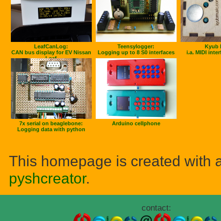
LeafCanLog:
Teensylogger:
Kyub 
CAN bus display for EV Nissan
Logging up to 8 S0 interfaces
i.a. MIDI inte
Leaf
7x serial on beaglebone:
Arduino cellphone
Logging data with python
This homepage is created with 
pyshcreator
.
contact: