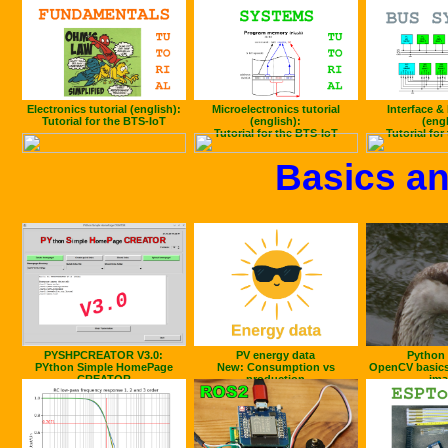
Electronics tutorial (english):
Microelectronics tutorial
Interface & 
Tutorial for the BTS-IoT
(english):
(engl
Tutorial for the BTS-IoT
Tutorial for
Basics an
PYSHPCREATOR V3.0:
PV energy data
Python 
PYthon Simple HomePage
New: Consumption vs
OpenCV basics
CREATOR
production
ima