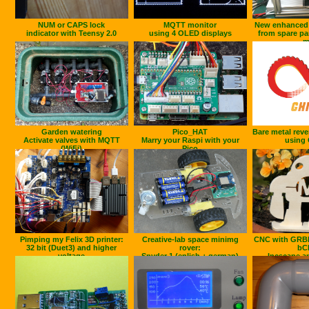
NUM or CAPS lock
MQTT monitor
New enhanced F
indicator with Teensy 2.0
using 4 OLED displays
from spare pa
m
Garden watering
Pico_HAT
Bare metal reve
Activate valves with MQTT
Marry your Raspi with your
using 
(WiFi)
Pico
Pimping my Felix 3D printer:
Creative-lab space minimg
CNC with GRB
32 bit (Duet3) and higher
rover:
bC
voltage
Snyder 1 (enlish + german)
Incscape a