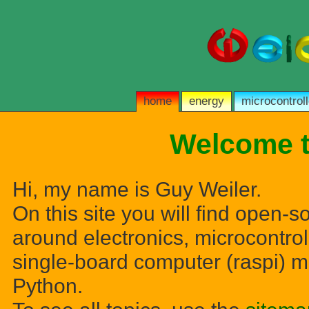
home
energy
microcontroll
Welcome t
Hi, my name is Guy Weiler.
On this site you will find open-s
around electronics, microcontrol
single-board computer (raspi) m
Python.