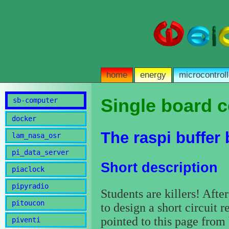
home
energy
microcontroll
Single board 
sb-computer
docker
The raspi buffer
lam_nasa_osr
pi_data_server
Short description
piaclock
pipyradio
Students are killers! Afte
pitoucon
to design a short circuit r
pointed to this page from
piventi