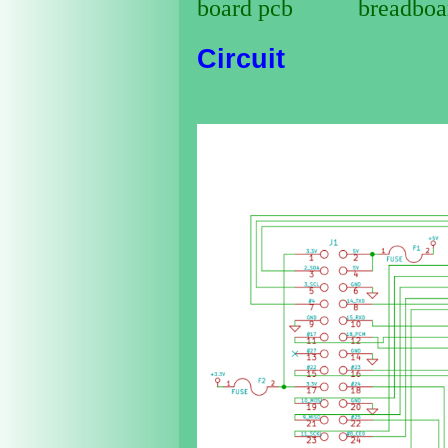
Circuit