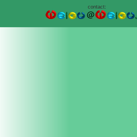
contact: