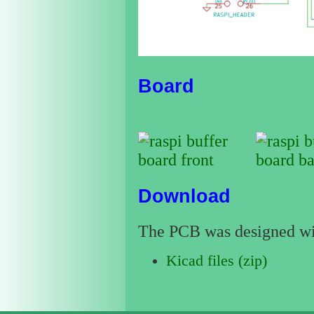
Board
Download
The PCB was designed w
Kicad files (zip)