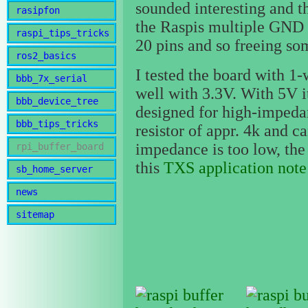
sounded interesting and t
rasipfon
the Raspis multiple GND 
raspi_tips_tricks
20 pins and so freeing so
ros2_basics
I tested the board with 1
bbb_7x_serial
well with 3.3V. With 5V i
bbb_device_tree
designed for high-impedanc
bbb_tips_tricks
resistor of appr. 4k and ca
impedance is too low, the 
rpi_buffer_board
this
TXS application note
sb_home_server
news
sitemap