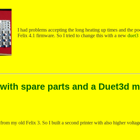
I had problems accepting the long heating up times and the poo
Felix 4.1 firmware. So I tried to change this with a new
duet3
 with spare parts and a Duet3d 
from my old Felix 3. So I built a second printer with also higher voltag