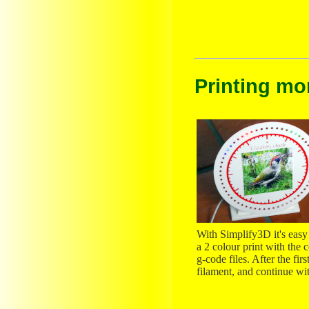
Printing mo
With Simplify3D it's easy t
a 2 colour print with the
g-code files. After the fi
filament, and continue wit