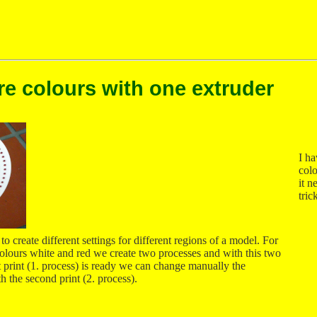
re colours with one extruder
I ha
colo
it n
tric
o create different settings for different regions of a model. For
 colours white and red we create two processes and with this two
rst print (1. process) is ready we can change manually the
h the second print (2. process).