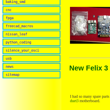
baking_smd
cnc
fpga
freecad_macros
nissan_leaf
python_coding
silence_your_osci
usb
New Felix 3
news
sitemap
I had so many spare parts 
duet3
motherboard.