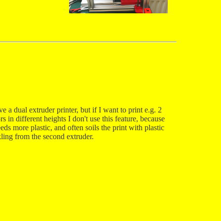
ve a dual extruder printer, but if I want to print e.g. 2
rs in different heights I don't use this feature, because
eeds more plastic, and often soils the print with plastic
kling from the second extruder.