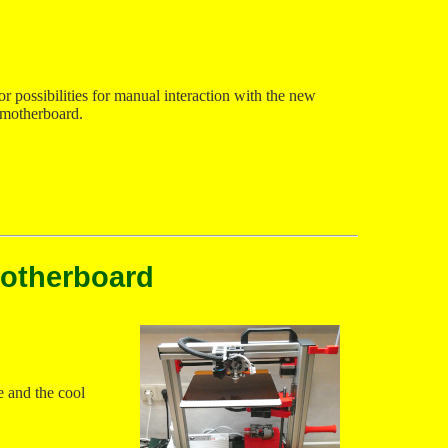
r possibilities for manual interaction with the new
motherboard.
motherboard
e and the cool