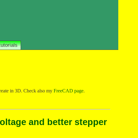
tutorials
 create in 3D. Check also my
FreeCAD page
.
voltage and better stepper