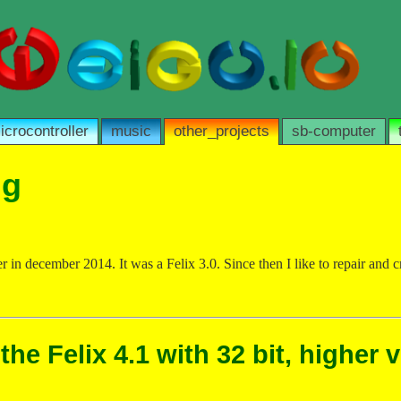
icrocontroller
music
other_projects
sb-computer
ng
er in december 2014. It was a Felix 3.0. Since then I like to repair and
he Felix 4.1 with 32 bit, higher 