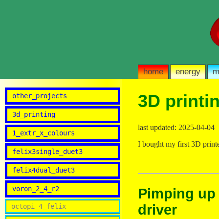
home
energy
m
3D printi
other_projects
3d_printing
last updated: 2025-04-04
1_extr_x_colours
I bought my first 3D print
felix3single_duet3
felix4dual_duet3
voron_2_4_r2
Pimping up t
driver
octopi_4_felix