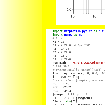
import
matplotlib.pyplot
as
plt
import
numpy
as
np
# EDIT
R1
=
22
C1
=
2.2E-6
# fg= 3288
R2
=
14.15
C2
=
2.2E-6
R3
=
11.2
C3
=
2.2E-6
svg_path
=
"/savit/www.weigu/ot
# END EDIT
# create equally spaced log(f) 
flog
=
np
.
linspace
(
1.0
,
6.0
,
10
f
=
10.0
**
flog
# calculate F (complex) and abs
RC1
=
R1
*
C1
RC2
=
R2
*
C2
RC3
=
R3
*
C3
jomega
=
1
j
*
2
*
np
.
pi
*
f
F1
=
1
/
(
1
+
jomega
*
RC1
)
F1abs
=
abs
(
F1
)