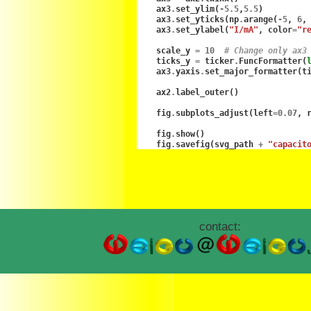
ax3
.
set_ylim
(
-
5.5
,
5.5
)
ax3
.
set_yticks
(
np
.
arange
(
-
5
,
6
,
ax3
.
set_ylabel
(
"I/mA"
,
color
=
"r
scale_y
=
10
# Change only ax3
ticks_y
=
ticker
.
FuncFormatter
(
ax3
.
yaxis
.
set_major_formatter
(
t
ax2
.
label_outer
()
fig
.
subplots_adjust
(
left
=
0.07
,
fig
.
show
()
fig
.
savefig
(
svg_path
+
"capacit
contact: