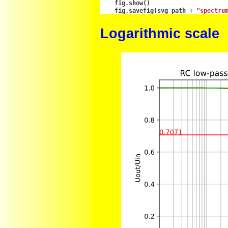
fig
.
show
()
fig
.
savefig
(
svg_path
+
"spectru
Logarithmic scale