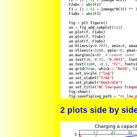
F2
=
(
1
/
(
1
+
jomega
*
RC2
))
**
F2abs
=
abs
(
F2
)
F3
=
(
1
/
(
1
+
jomega
*
RC3
))
**
F3abs
=
abs
(
F3
)
fig
=
plt
.
figure
()
ax
=
fig
.
add_subplot
(
111
)
ax
.
plot
(
f
,
F1abs
)
ax
.
plot
(
f
,
F2abs
)
ax
.
plot
(
f
,
F3abs
)
ax
.
hlines
(
y
=
0.7071
,
xmin
=
0
,
xma
ax
.
vlines
(
x
=
3288
,
ymin
=-
0
,
ymax
ax
.
margins
(
x
=
0
)
# remove inner
ax
.
text
(
10
,
0.71
,
"0.7071"
,
fon
ax
.
text
(
3100
,
-
0.1
,
"fc"
,
fonts
ax
.
grid
(
True
,
which
=
"both"
,
l
ax
.
set_xscale
(
"log"
)
ax
.
set_xlabel
(
"f/Hz"
)
ax
.
set_ylabel
(
"Uout/Uin"
)
ax
.
set_title
(
"RC low-pass frequ
fig
.
show
()
fig
.
savefig
(
svg_path
+
"rc_low_
2 plots side by sid