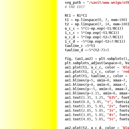
svg_path
=
"/savit/www.weigu/ot
# END EDIT
RC1
=
R1
*
C1
t1
=
np
.
linspace
(
0
,
7
,
num
=
100
)
t2
=
np
.
linspace
(
7
,
14
,
num
=
100
u_c_c
=
5
*
(
1
-
np
.
exp
(
-
t1
/
RC1
))
i_c_c
=
5
*
(
np
.
exp
(
-
t1
/
RC1
))
u_c_d
=
5
*
(
np
.
exp
(
-
t2
+
7
/
RC1
))
i_c_d
=
-
5
*
(
np
.
exp
(
-
t2
+
7
/
RC1
))
tauline_c
=
5
*
t1
tauline_d
=-
5
*
(
t2
-
7
)
+
5
fig
,
(
ax1
,
ax2
)
=
plt
.
subplots
(
1
plt
.
subplots_adjust
(
wspace
=
0
,
h
ax1
.
plot
(
t1
,
u_c_c
,
color
=
'bl
ax1
.
plot
(
t1
,
i_c_c
,
color
=
're
ax1
.
plot
(
t1
,
tauline_c
,
color
=
ax1
.
hlines
(
y
=
5
,
xmin
=
0
,
xmax
=
7
,
ax1
.
hlines
(
y
=
0
,
xmin
=
0
,
xmax
=
7
,
ax1
.
hlines
(
y
=-
5
,
xmin
=
0
,
xmax
=
7
ax1
.
hlines
(
y
=
3.15
,
xmin
=
0
,
xmax
ax1
.
text
(
1.35
,
3.25
,
"63%"
,
fon
ax1
.
text
(
0.8
,
5.05
,
"τ"
,
fontsi
ax1
.
text
(
1.85
,
5.05
,
"2τ"
,
font
ax1
.
text
(
2.85
,
5.05
,
"3τ"
,
font
ax1
.
text
(
3.85
,
5.05
,
"4τ"
,
font
ax1
.
text
(
4.85
,
5.05
,
"5τ"
,
font
ax2
.
plot
(
t2
,
u_c_d
,
color
=
'bl