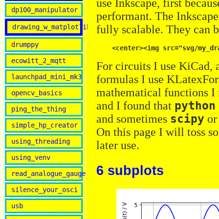
use Inkscape, first becaus
dp100_manipulator
performant. The Inkscape 
drawing_w_matplotlib
fully scalable. They can 
drumppy
ecowitt_2_mqtt
For circuits I use KiCad, 
formulas I use KLatexFor
launchpad_mini_mk3
mathematical functions I 
opencv_basics
and I found that
python
ping_the_thing
and sometimes
scipy
o
simple_hp_creator
On this page I will toss 
using_threading
later use.
using_venv
6 subplots
read_analogue_gauge
silence_your_osci
usb