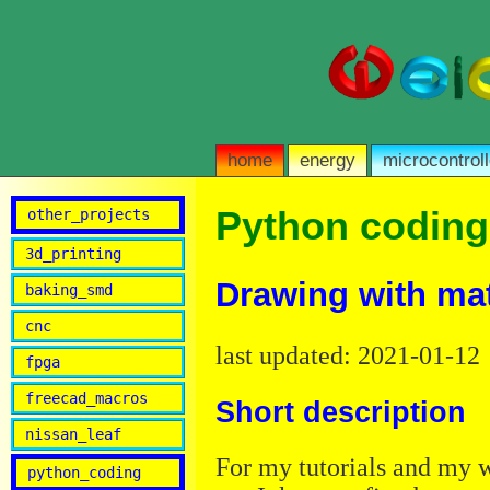
home
energy
microcontroll
Python coding
other_projects
3d_printing
Drawing with mat
baking_smd
cnc
last updated: 2021-01-12
fpga
freecad_macros
Short description
nissan_leaf
For my tutorials and my w
python_coding