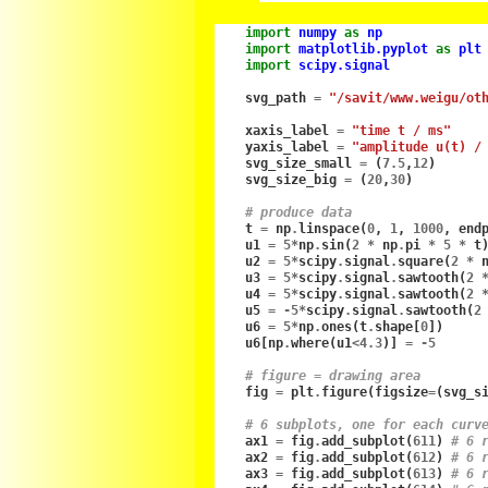
import
numpy
as
np
import
matplotlib.pyplot
as
plt
import
scipy.signal
svg_path
=
"/savit/www.weigu/ot
xaxis_label
=
"time t / ms"
yaxis_label
=
"amplitude u(t) /
svg_size_small
=
(
7.5
,
12
)
svg_size_big
=
(
20
,
30
)
# produce data
t
=
np
.
linspace
(
0
,
1
,
1000
,
end
u1
=
5
*
np
.
sin
(
2
*
np
.
pi
*
5
*
t
u2
=
5
*
scipy
.
signal
.
square
(
2
*
u3
=
5
*
scipy
.
signal
.
sawtooth
(
2
u4
=
5
*
scipy
.
signal
.
sawtooth
(
2
u5
=
-
5
*
scipy
.
signal
.
sawtooth
(
2
u6
=
5
*
np
.
ones
(
t
.
shape
[
0
])
u6
[
np
.
where
(
u1
<
4.3
)]
=
-
5
# figure = drawing area
fig
=
plt
.
figure
(
figsize
=
(
svg_s
# 6 subplots, one for each curv
ax1
=
fig
.
add_subplot
(
611
)
# 6 
ax2
=
fig
.
add_subplot
(
612
)
# 6 
ax3
=
fig
.
add_subplot
(
613
)
# 6 