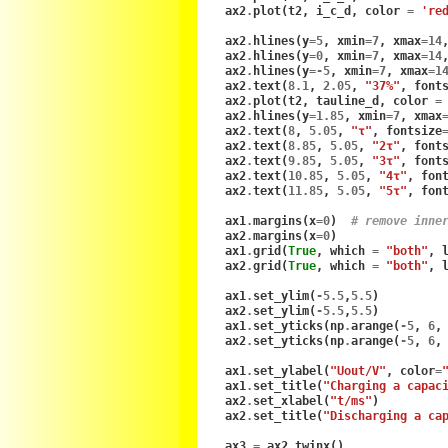
ax2
.
plot
(
t2
,
i_c_d
,
color
=
're
ax2
.
hlines
(
y
=
5
,
xmin
=
7
,
xmax
=
14
ax2
.
hlines
(
y
=
0
,
xmin
=
7
,
xmax
=
14
ax2
.
hlines
(
y
=-
5
,
xmin
=
7
,
xmax
=
1
ax2
.
text
(
8.1
,
2.05
,
"37%"
,
font
ax2
.
plot
(
t2
,
tauline_d
,
color
=
ax2
.
hlines
(
y
=
1.85
,
xmin
=
7
,
xmax
ax2
.
text
(
8
,
5.05
,
"τ"
,
fontsize
ax2
.
text
(
8.85
,
5.05
,
"2τ"
,
font
ax2
.
text
(
9.85
,
5.05
,
"3τ"
,
font
ax2
.
text
(
10.85
,
5.05
,
"4τ"
,
fon
ax2
.
text
(
11.85
,
5.05
,
"5τ"
,
fon
ax1
.
margins
(
x
=
0
)
# remove inne
ax2
.
margins
(
x
=
0
)
ax1
.
grid
(
True
,
which
=
"both"
,
ax2
.
grid
(
True
,
which
=
"both"
,
ax1
.
set_ylim
(
-
5.5
,
5.5
)
ax2
.
set_ylim
(
-
5.5
,
5.5
)
ax1
.
set_yticks
(
np
.
arange
(
-
5
,
6
,
ax2
.
set_yticks
(
np
.
arange
(
-
5
,
6
,
ax1
.
set_ylabel
(
"Uout/V"
,
color
=
ax1
.
set_title
(
"Charging a capac
ax2
.
set_xlabel
(
"t/ms"
)
ax2
.
set_title
(
"Discharging a ca
ax3
=
ax2
.
twinx
()