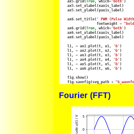
ax5
.
grid
(
True
,
which
=
'both'
)
ax5
.
set_xlabel
(
xaxis_label
)
ax5
.
set_ylabel
(
yaxis_label
)
ax6
.
set_title
(
' PWM (Pulse Widt
fontweight
=
"bol
ax6
.
grid
(
True
,
which
=
'both'
)
ax6
.
set_xlabel
(
xaxis_label
)
ax6
.
set_ylabel
(
yaxis_label
)
l1
,
=
ax1
.
plot
(
t
,
u1
,
'b'
)
l1
,
=
ax2
.
plot
(
t
,
u2
,
'b'
)
l1
,
=
ax3
.
plot
(
t
,
u3
,
'b'
)
l1
,
=
ax4
.
plot
(
t
,
u4
,
'b'
)
l1
,
=
ax5
.
plot
(
t
,
u5
,
'b'
)
l1
,
=
ax6
.
plot
(
t
,
u6
,
'b'
)
fig
.
show
()
fig
.
savefig
(
svg_path
+
"6_wavef
Fourier (FFT)