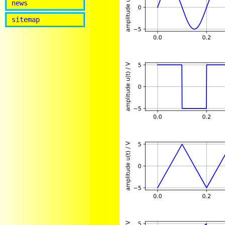
news
sitemap