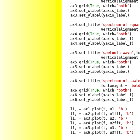
verticalalignment
ax3
.
grid
(
True
,
which
=
'both'
)
ax3
.
set_xlabel
(
xaxis_label
)
ax3
.
set_ylabel
(
yaxis_label
)
ax4
.
set_title
(
'spectrum of squa
verticalalignment
ax4
.
grid
(
True
,
which
=
'both'
)
ax4
.
set_xlabel
(
xaxis_label_f
)
ax4
.
set_ylabel
(
yaxis_label_f
)
ax5
.
set_title
(
'sawtooth wave'
,
f
verticalalignment
ax5
.
grid
(
True
,
which
=
'both'
)
ax5
.
set_xlabel
(
xaxis_label
)
ax5
.
set_ylabel
(
yaxis_label
)
ax6
.
set_title
(
'spectrum of sawt
fontweight
=
"bol
ax6
.
grid
(
True
,
which
=
'both'
)
ax6
.
set_xlabel
(
xaxis_label_f
)
ax6
.
set_ylabel
(
yaxis_label_f
)
l1
,
=
ax1
.
plot
(
t
,
u1
,
'b'
)
l1
,
=
ax2
.
plot
(
f
,
u1fft
,
'b'
)
l1
,
=
ax3
.
plot
(
t
,
u2
,
'b'
)
l1
,
=
ax4
.
plot
(
f
,
u2fft
,
'b'
)
l1
,
=
ax5
.
plot
(
t
,
u3
,
'b'
)
l1
,
=
ax6
.
plot
(
f
,
u3fft
,
'b'
)