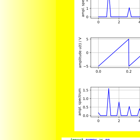
import
numpy
as
np