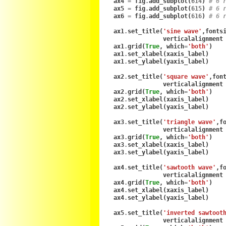
ax4
=
fig
.
add_subplot
(
614
)
# 6 
ax5
=
fig
.
add_subplot
(
615
)
# 6 
ax6
=
fig
.
add_subplot
(
616
)
# 6 
ax1
.
set_title
(
'sine wave'
,
fonts
verticalalignment
ax1
.
grid
(
True
,
which
=
'both'
)
ax1
.
set_xlabel
(
xaxis_label
)
ax1
.
set_ylabel
(
yaxis_label
)
ax2
.
set_title
(
'square wave'
,
fon
verticalalignment
ax2
.
grid
(
True
,
which
=
'both'
)
ax2
.
set_xlabel
(
xaxis_label
)
ax2
.
set_ylabel
(
yaxis_label
)
ax3
.
set_title
(
'triangle wave'
,
f
verticalalignment
ax3
.
grid
(
True
,
which
=
'both'
)
ax3
.
set_xlabel
(
xaxis_label
)
ax3
.
set_ylabel
(
yaxis_label
)
ax4
.
set_title
(
'sawtooth wave'
,
f
verticalalignment
ax4
.
grid
(
True
,
which
=
'both'
)
ax4
.
set_xlabel
(
xaxis_label
)
ax4
.
set_ylabel
(
yaxis_label
)
ax5
.
set_title
(
'inverted sawtoot
verticalalignment