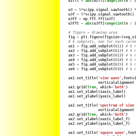
u2fft
=
abs
(
u2ff
[
range
(
int
(
n
/
u3
=
5
*
scipy
.
signal
.
sawtooth
(
2
u3f
=
5
*
scipy
.
signal
.
sawtooth
(
2
u3ff
=
np
.
fft
.
fft
(
u3f
)
u3fft
=
abs
(
u3ff
[
range
(
int
(
n
/
# figure = drawing area
fig
=
plt
.
figure
(
figsize
=
(
svg_s
# 6 subplots, one for each curv
ax1
=
fig
.
add_subplot
(
611
)
# 6 
ax2
=
fig
.
add_subplot
(
612
)
# 6 
ax3
=
fig
.
add_subplot
(
613
)
# 6 
ax4
=
fig
.
add_subplot
(
614
)
# 6 
ax5
=
fig
.
add_subplot
(
615
)
# 6 
ax6
=
fig
.
add_subplot
(
616
)
# 6 
ax1
.
set_title
(
'sine wave'
,
fonts
verticalalignment
ax1
.
grid
(
True
,
which
=
'both'
)
ax1
.
set_xlabel
(
xaxis_label
)
ax1
.
set_ylabel
(
yaxis_label
)
ax2
.
set_title
(
'spectrum of sine
verticalalignment
ax2
.
grid
(
True
,
which
=
'both'
)
ax2
.
set_xlabel
(
xaxis_label_f
)
ax2
.
set_ylabel
(
yaxis_label_f
)
ax3
.
set_title
(
'square wave'
,
fon