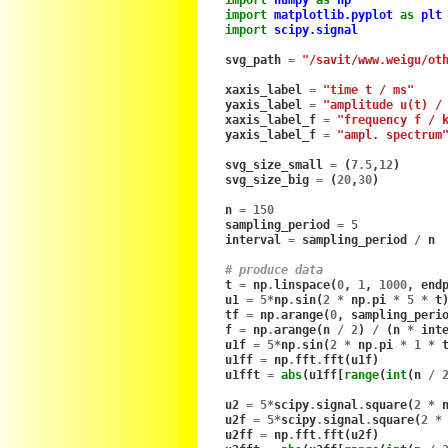
import
matplotlib.pyplot
as
plt
import
scipy.signal
svg_path
=
"/savit/www.weigu/ot
xaxis_label
=
"time t / ms"
yaxis_label
=
"amplitude u(t) /
xaxis_label_f
=
"frequency f / 
yaxis_label_f
=
"ampl. spectrum
svg_size_small
=
(
7.5
,
12
)
svg_size_big
=
(
20
,
30
)
n
=
150
sampling_period
=
5
interval
=
sampling_period
/
n
# produce data
t
=
np
.
linspace
(
0
,
1
,
1000
,
end
u1
=
5
*
np
.
sin
(
2
*
np
.
pi
*
5
*
t
tf
=
np
.
arange
(
0
,
sampling_peri
f
=
np
.
arange
(
n
/
2
)
/
(
n
*
int
u1f
=
5
*
np
.
sin
(
2
*
np
.
pi
*
1
*
u1ff
=
np
.
fft
.
fft
(
u1f
)
u1fft
=
abs
(
u1ff
[
range
(
int
(
n
/
u2
=
5
*
scipy
.
signal
.
square
(
2
*
u2f
=
5
*
scipy
.
signal
.
square
(
2
*
u2ff
=
np
.
fft
.
fft
(
u2f
)