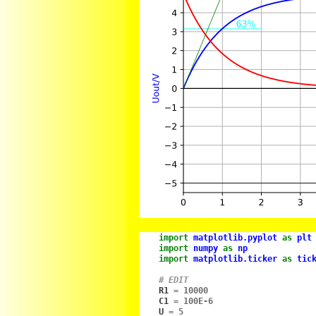
import
matplotlib.pyplot
as
plt
import
numpy
as
np
import
matplotlib.ticker
as
tic
# EDIT
R1
=
10000
C1
=
100E-6
U
=
5