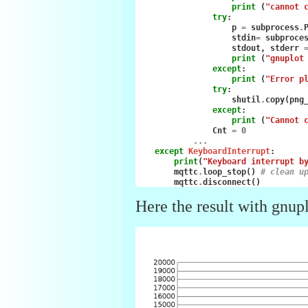
print
(
"cannot 
try
:
p
=
subprocess
.
stdin
=
subproce
stdout
,
stderr
print
(
"gnuplot
except
:
print
(
"Error p
try
:
shutil
.
copy
(
png
except
:
print
(
"Cannot 
Cnt
=
0
...
except
KeyboardInterrupt
:
print
(
"Keyboard interrupt b
mqttc
.
loop_stop
()
# clean u
mqttc
.
disconnect
()
Here the result with gnupl