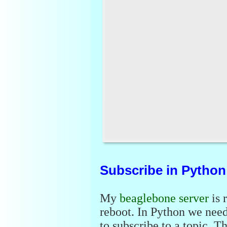
Subscribe in Python
My
beaglebone server
is 
reboot. In Python we nee
to subscribe to a topic. Th