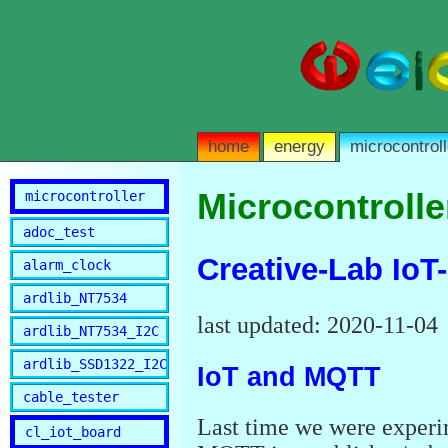
home
energy
microcontroll
Microcontrolle
microcontroller
adoc_test
Creative-Lab IoT
alarm_clock
ardlib_NT7534
last updated: 2020-11-04
ardlib_NT7534_I2C
ardlib_SSD1322_I2C
IoT and MQTT
cable_tester
Last time we were experi
cl_iot_board