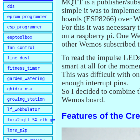
MQTT is a publisher/subs
dds
simple it was to implemen
eprom_programmer
boards (ESP8266) over Wi
For this it was necessary
esp_programmer
on a raspberry pi. One We
esptoolbox
other Wemos subscribed t
fan_control
To read the impulse LEDs
fine_dust
smart at all for the momen
fitness_timer
This was difficult with o
garden_watering
enough interrupt pins.
ghidra_nsa
So I decided to combine 
Wemos board.
growing_station
lf_wobbulator
Features of the Cr
lora2mqtt_SX_eth_gw
lora_p2p