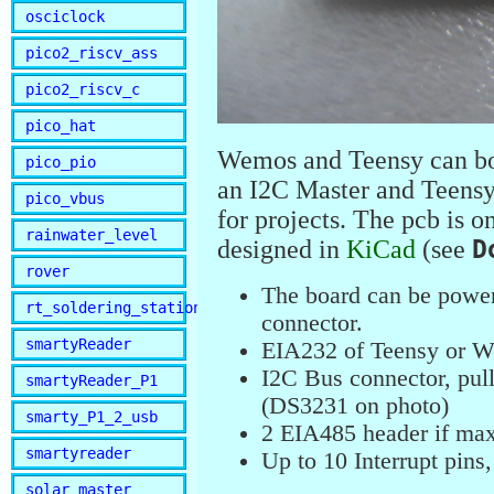
osciclock
pico2_riscv_ass
pico2_riscv_c
pico_hat
Wemos and Teensy can bo
pico_pio
an I2C Master and Teensy 
pico_vbus
for projects. The pcb is o
rainwater_level
designed in
KiCad
(see
D
rover
The board can be power
rt_soldering_station
connector.
smartyReader
EIA232 of Teensy or We
I2C Bus connector, pul
smartyReader_P1
(DS3231 on photo)
smarty_P1_2_usb
2 EIA485 header if max
smartyreader
Up to 10 Interrupt pin
solar_master