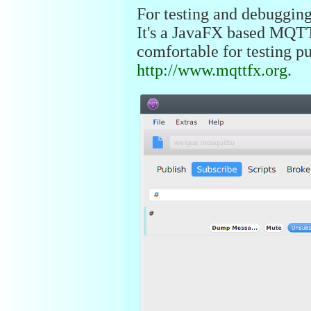
For testing and debuggin
It's a JavaFX based MQTT
comfortable for testing 
http://www.mqttfx.org
.