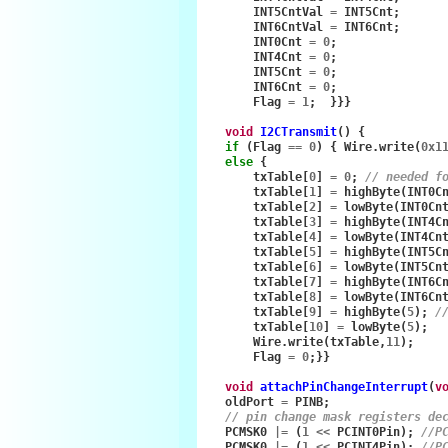
INT5CntVal
=
INT5Cnt
;
INT6CntVal
=
INT6Cnt
;
INT0Cnt
=
0
;
INT4Cnt
=
0
;
INT5Cnt
=
0
;
INT6Cnt
=
0
;
Flag
=
1
;
}}}
void
I2CTransmit
()
{
if
(
Flag
==
0
)
{
Wire
.
write
(
0x1
else
{
txTable
[
0
]
=
0
;
// needed f
txTable
[
1
]
=
highByte
(
INT0C
txTable
[
2
]
=
lowByte
(
INT0Cn
txTable
[
3
]
=
highByte
(
INT4C
txTable
[
4
]
=
lowByte
(
INT4Cn
txTable
[
5
]
=
highByte
(
INT5C
txTable
[
6
]
=
lowByte
(
INT5Cn
txTable
[
7
]
=
highByte
(
INT6C
txTable
[
8
]
=
lowByte
(
INT6Cn
txTable
[
9
]
=
highByte
(
5
);
/
txTable
[
10
]
=
lowByte
(
5
);
Wire
.
write
(
txTable
,
11
);
Flag
=
0
;}}
void
attachPinChangeInterrupt
(
v
oldPort
=
PINB
;
// pin change mask registers de
PCMSK0
|=
(
1
<<
PCINT0Pin
);
//P
PCMSK0
|=
(
1
<<
PCINT4Pin
);
//P