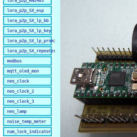
lora_p2p_RN2483
lora_p2p_SX_esp
lora_p2p_SX_lp_bb
lora_p2p_SX_lp_key
lora_p2p_SX_lp_promini
lora_p2p_SX_repeater
modbus
mqtt_oled_mon
neo_clock
neo_clock_2
neo_clock_3
neo_lamp
noise_temp_meter
num_lock_indicator