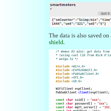
The data is also saved on
shield
.
/* Wemos D1 mini: get data from
    * (using cool lib from Nick O'L
    * weigu.lu */
#include
<Wire.h>
#include
<ESP8266WiFi.h>
#include
<PubSubClient.h>
#include
<SPI.h>
#include
<SD.h>
WiFiClient
espClient
;
PubSubClient
client
(
espClient
);
const
char
ssid
[]
=
"xxx"
;
const
char
password
[]
=
"xxx"
;
const
char
mqtt_server
[]
=
"192
const
int
mqttPort
=
1883
;