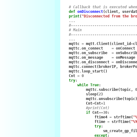
# Callback that is executed whe
def
onDisconnect
(
client
,
userda
print
(
"Disconnected from the br
...
#------------------------------
# Main
#------------------------------
...
mqttc
=
mqtt
.
Client
(
client_id
=
c
mqttc
.
on_connect
=
onConnect
mqttc
.
on_subscribe
=
onSubscri
mqttc
.
on_message
=
onMessage
mqttc
.
on_disconnect
=
onDisconn
mqttc
.
connect
(
brokerIP
,
brokerP
mqttc
.
loop_start
()
Cnt
=
0
try
:
while
True
:
mqttc
.
subscribe
(
topic
,
sleep
(
2
)
mqttc
.
unsubscribe
(
topic
Cnt
=
Cnt
+
1
#print(Cnt)
if
Cnt
==
30
:
ftime4
=
strftime
(
"
ftime
=
strftime
(
"%
try
:
sm_create_gp_fi
except
: