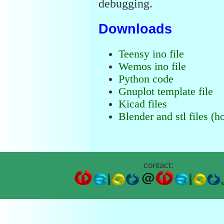
debugging.
Downloads
Teensy ino file
Wemos ino file
Python code
Gnuplot template file
Kicad files
Blender and stl files (h
contact: