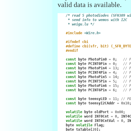
valid data is available.
/* read 5 photodiodes (SFH309 w
     * send info to wemos with I2C
     * weigu.lu */
#include
<Wire.h>
#ifndef cbi
#define cbi(sfr, bit) (_SFR_BYT
#endif
const
byte
PhotoPin0
=
0
;
// 
const
byte
PCINT0Pin
=
0
;
// 
const
byte
PhotoPin4
=
13
;
// 
const
byte
PCINT4Pin
=
4
;
// 
const
byte
PhotoPin5
=
14
;
// 
const
byte
PCINT5Pin
=
5
;
// 
const
byte
PhotoPin6
=
15
;
// 
const
byte
PCINT6Pin
=
6
;
// 
const
byte
teensyLED
=
11
;
// P
const
byte
teensyI2CAddr
=
0x10
volatile
byte
oldPort
=
0x00
;
volatile
word
INT0Cnt
=
0
,
INT4
volatile
word
INT0CntVal
=
0
,
I
byte
volatile
Flag
;
byte
txTable
[
20
];