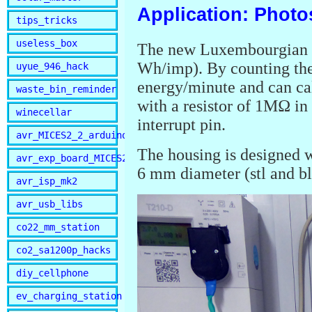
Application: Photo
tips_tricks
useless_box
The new Luxembourgian s
Wh/imp). By counting the
uyue_946_hack
energy/minute and can ca
waste_bin_reminder
with a resistor of 1MΩ in
winecellar
interrupt pin.
avr_MICES2_2_arduino
The housing is designed w
avr_exp_board_MICES2
6 mm diameter (stl and bl
avr_isp_mk2
avr_usb_libs
co22_mm_station
co2_sa1200p_hacks
diy_cellphone
ev_charging_station