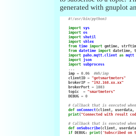
generated with gnuplot an
#!/usr/bin/python3
import
sys
import
os
import
shutil
import
shlex
from
time
import
gmtime
,
strfti
from
datetime
import
datetime
,
import
paho.mqtt.client
as
mqtt
import
json
import
subprocess
...
imp
=
0.06
#Wh/imp
clientID
=
"getsmartmeters"
brokerIP
=
"192.168.xx.xx"
brokerPort
=
1883
topic
=
"smartmeters"
DEBUG
=
0
# Callback that is executed whe
def
onConnect
(
client
,
userdata
,
print
(
"Connected with result co
# Callback that is executed whe
def
onSubscribe
(
client
,
userdat
if
DEBUG
:
print
(
'Subscribed on 