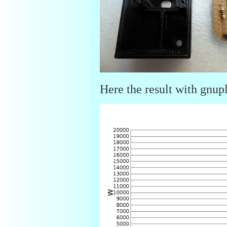
Here the result with gnupl