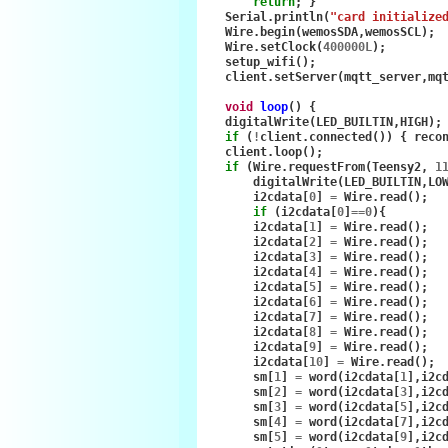
return
;
}
Serial
.
println
(
"card initialize
Wire
.
begin
(
wemosSDA
,
wemosSCL
);
Wire
.
setClock
(
400000L
);
setup_wifi
();
client
.
setServer
(
mqtt_server
,
mq
void
loop
()
{
digitalWrite
(
LED_BUILTIN
,
HIGH
);
if
(
!
client
.
connected
())
{
reco
client
.
loop
();
if
(
Wire
.
requestFrom
(
Teensy2
,
1
digitalWrite
(
LED_BUILTIN
,
LO
i2cdata
[
0
]
=
Wire
.
read
();
if
(
i2cdata
[
0
]
==
0
){
i2cdata
[
1
]
=
Wire
.
read
();
i2cdata
[
2
]
=
Wire
.
read
();
i2cdata
[
3
]
=
Wire
.
read
();
i2cdata
[
4
]
=
Wire
.
read
();
i2cdata
[
5
]
=
Wire
.
read
();
i2cdata
[
6
]
=
Wire
.
read
();
i2cdata
[
7
]
=
Wire
.
read
();
i2cdata
[
8
]
=
Wire
.
read
();
i2cdata
[
9
]
=
Wire
.
read
();
i2cdata
[
10
]
=
Wire
.
read
();
sm
[
1
]
=
word
(
i2cdata
[
1
],
i2c
sm
[
2
]
=
word
(
i2cdata
[
3
],
i2c
sm
[
3
]
=
word
(
i2cdata
[
5
],
i2c
sm
[
4
]
=
word
(
i2cdata
[
7
],
i2c
sm
[
5
]
=
word
(
i2cdata
[
9
],
i2c