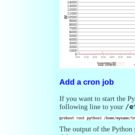
Add a cron job
If you want to start the P
following line to your
/e
@reboot
root
python3
/home/myname/t
The output of the Python sc