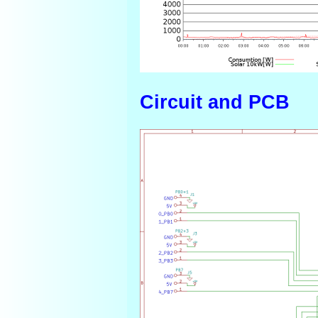
Circuit and PCB