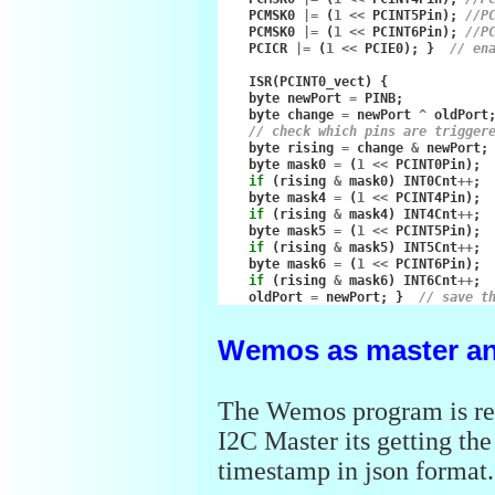
PCMSK0
|=
(
1
<<
PCINT5Pin
);
//P
PCMSK0
|=
(
1
<<
PCINT6Pin
);
//P
PCICR
|=
(
1
<<
PCIE0
);
}
// en
ISR
(
PCINT0_vect
)
{
byte
newPort
=
PINB
;
byte
change
=
newPort
^
oldPort
// check which pins are trigger
byte
rising
=
change
&
newPort
;
byte
mask0
=
(
1
<<
PCINT0Pin
);
if
(
rising
&
mask0
)
INT0Cnt
++
;
byte
mask4
=
(
1
<<
PCINT4Pin
);
if
(
rising
&
mask4
)
INT4Cnt
++
;
byte
mask5
=
(
1
<<
PCINT5Pin
);
if
(
rising
&
mask5
)
INT5Cnt
++
;
byte
mask6
=
(
1
<<
PCINT6Pin
);
if
(
rising
&
mask6
)
INT6Cnt
++
;
oldPort
=
newPort
;
}
// save t
Wemos as master an
The Wemos program is re
I2C Master its getting th
timestamp in json format.