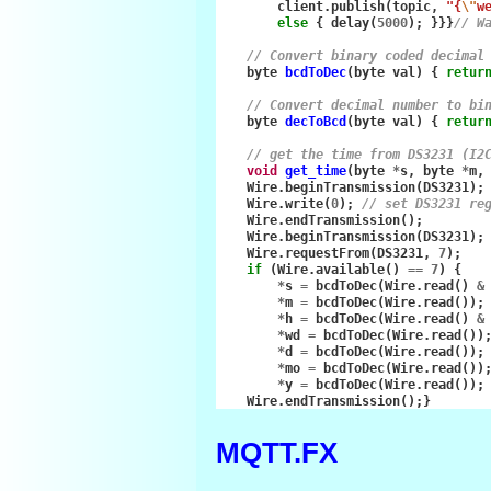
client
.
publish
(
topic
,
"{
\"
w
else
{
delay
(
5000
);
}}}
// W
// Convert binary coded decimal
byte
bcdToDec
(
byte
val
)
{
retur
// Convert decimal number to bi
byte
decToBcd
(
byte
val
)
{
retur
// get the time from DS3231 (I2
void
get_time
(
byte
*
s
,
byte
*
m
,
Wire
.
beginTransmission
(
DS3231
);
Wire
.
write
(
0
);
// set DS3231 re
Wire
.
endTransmission
();
Wire
.
beginTransmission
(
DS3231
);
Wire
.
requestFrom
(
DS3231
,
7
);
if
(
Wire
.
available
()
==
7
)
{
*
s
=
bcdToDec
(
Wire
.
read
()
&
*
m
=
bcdToDec
(
Wire
.
read
());
*
h
=
bcdToDec
(
Wire
.
read
()
&
*
wd
=
bcdToDec
(
Wire
.
read
())
*
d
=
bcdToDec
(
Wire
.
read
());
*
mo
=
bcdToDec
(
Wire
.
read
())
*
y
=
bcdToDec
(
Wire
.
read
());
Wire
.
endTransmission
();}
MQTT.FX