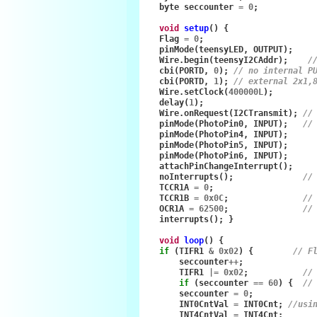
byte
seccounter
=
0
;
void
setup
()
{
Flag
=
0
;
pinMode
(
teensyLED
,
OUTPUT
);
Wire
.
begin
(
teensyI2CAddr
);
/
cbi
(
PORTD
,
0
);
// no internal P
cbi
(
PORTD
,
1
);
// external 2x1,
Wire
.
setClock
(
400000L
);
delay
(
1
);
Wire
.
onRequest
(
I2CTransmit
);
//
pinMode
(
PhotoPin0
,
INPUT
);
//
pinMode
(
PhotoPin4
,
INPUT
);
pinMode
(
PhotoPin5
,
INPUT
);
pinMode
(
PhotoPin6
,
INPUT
);
attachPinChangeInterrupt
();
noInterrupts
();
//
TCCR1A
=
0
;
TCCR1B
=
0x0C
;
//
OCR1A
=
62500
;
//
interrupts
();
}
void
loop
()
{
if
(
TIFR1
&
0x02
)
{
// F
seccounter
++
;
TIFR1
|=
0x02
;
//
if
(
seccounter
==
60
)
{
//
seccounter
=
0
;
INT0CntVal
=
INT0Cnt
;
//usi
INT4CntVal
=
INT4Cnt
;