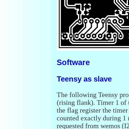
Software
Teensy as slave
The following Teensy prog
(rising flank). Timer 1 of
the flag register the timer
counted exactly during 1 
requested from wemos (I2C 