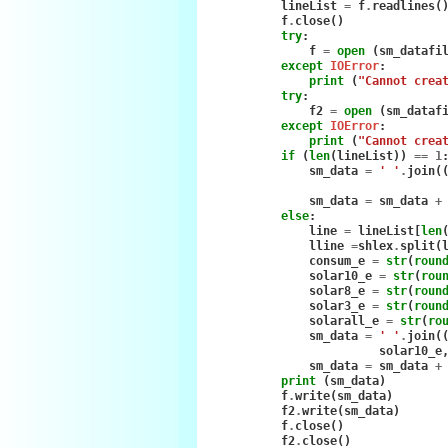
lineList
=
f
.
readlines
(
f
.
close
()
try
:
f
=
open
(
sm_datafi
except
IOError
:
print
(
"Cannot crea
try
:
f2
=
open
(
sm_dataf
except
IOError
:
print
(
"Cannot crea
if
(
len
(
lineList
))
==
1
sm_data
=
' '
.
join
(
sm_data
=
sm_data
+
else
:
line
=
lineList
[
len
lline
=
shlex
.
split
(
consum_e
=
str
(
roun
solar10_e
=
str
(
rou
solar8_e
=
str
(
roun
solar3_e
=
str
(
roun
solarall_e
=
str
(
ro
sm_data
=
' '
.
join
(
solar10_e
sm_data
=
sm_data
+
print
(
sm_data
)
f
.
write
(
sm_data
)
f2
.
write
(
sm_data
)
f
.
close
()
f2
.
close
()