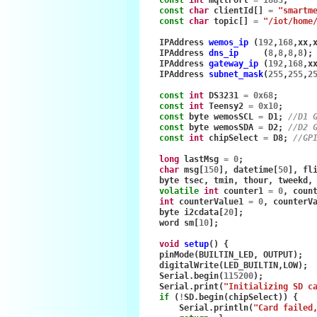
const
char
clientId
[]
=
"smartm
const
char
topic
[]
=
"/iot/home
IPAddress
wemos_ip
(
192
,
168
,
xx
,
IPAddress
dns_ip
(
8
,
8
,
8
,
8
);
IPAddress
gateway_ip
(
192
,
168
,
x
IPAddress
subnet_mask
(
255
,
255
,
2
const
int
DS3231
=
0x68
;
const
int
Teensy2
=
0x10
;
const
byte
wemosSCL
=
D1
;
//D1 
const
byte
wemosSDA
=
D2
;
//D2 
const
int
chipSelect
=
D8
;
//GP
long
lastMsg
=
0
;
char
msg
[
150
],
datetime
[
50
],
fl
byte
tsec
,
tmin
,
thour
,
tweekd
,
volatile
int
counter1
=
0
,
coun
int
counterValue1
=
0
,
counterV
byte
i2cdata
[
20
];
word
sm
[
10
];
void
setup
()
{
pinMode
(
BUILTIN_LED
,
OUTPUT
);
digitalWrite
(
LED_BUILTIN
,
LOW
);
Serial
.
begin
(
115200
);
Serial
.
print
(
"Initializing SD c
if
(
!
SD
.
begin
(
chipSelect
))
{
Serial
.
println
(
"Card failed