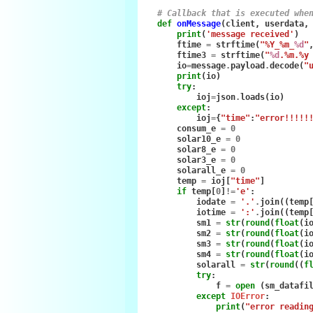
# Callback that is executed whe
def
onMessage
(
client
,
userdata
,
print
(
'message received'
)
ftime
=
strftime
(
"%Y_%m_
%d
"
ftime3
=
strftime
(
"
%d
.%m.%y
io
=
message
.
payload
.
decode
(
"
print
(
io
)
try
:
ioj
=
json
.
loads
(
io
)
except
:
ioj
=
{
"time"
:
"error!!!!!
consum_e
=
0
solar10_e
=
0
solar8_e
=
0
solar3_e
=
0
solarall_e
=
0
temp
=
ioj
[
"time"
]
if
temp
[
0
]
!=
'e'
:
iodate
=
'.'
.
join
((
temp
iotime
=
':'
.
join
((
temp
sm1
=
str
(
round
(
float
(
i
sm2
=
str
(
round
(
float
(
i
sm3
=
str
(
round
(
float
(
i
sm4
=
str
(
round
(
float
(
i
solarall
=
str
(
round
((
f
try
:
f
=
open
(
sm_datafi
except
IOError
:
print
(
"error readin