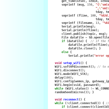
get_time
(
&
tsec
,
&
tmin
,
&
tho
snprintf
(
msg
,
150
,
"{
\"
smC
",
\"
sm1
tday
,
t
snprintf
(
fline
,
100
,
"%02d
tday
,
t
snprintf
(
filename
,
13
,
"%0
Serial
.
println
(
msg
);
Serial
.
println
(
fline
);
client
.
publish
(
topic
,
msg
);
File
dataFile
=
SD
.
open
(
fil
if
(
dataFile
)
{
// if the 
dataFile
.
println
(
fline
)
dataFile
.
close
();
}
else
{
Serial
.
println
(
"error o
void
setup_wifi
()
{
WiFi
.
softAPdisconnect
();
// to 
WiFi
.
disconnect
();
WiFi
.
mode
(
WIFI_STA
);
delay
(
100
);
WiFi
.
config
(
wemos_ip
,
gateway_i
WiFi
.
begin
(
ssid
,
password
);
while
(
WiFi
.
status
()
!=
WL_CONN
randomSeed
(
micros
());
}
void
reconnect
()
{
while
(
!
client
.
connected
())
{
/
if
(
client
.
connect
(
clientId