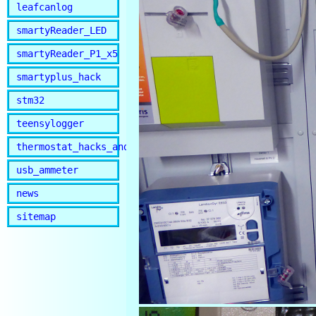
leafcanlog
smartyReader_LED
smartyReader_P1_x5
smartyplus_hack
stm32
teensylogger
thermostat_hacks_and_lib
usb_ammeter
news
sitemap