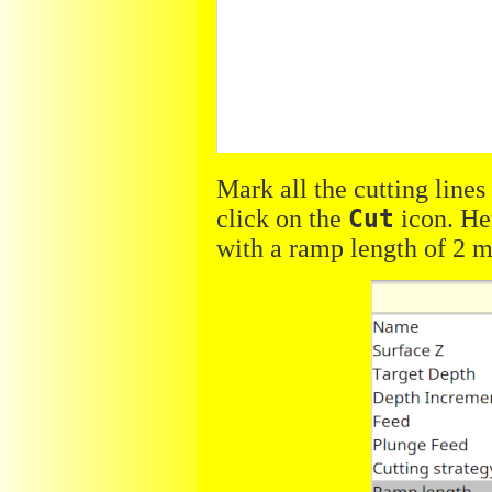
Mark all the cutting lines
click on the
Cut
icon. He
with a ramp length of 2 