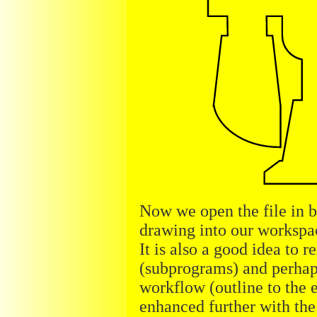
Now we open the file in 
drawing into our workspac
It is also a good idea to 
(subprograms) and perhaps
workflow (outline to the e
enhanced further with the