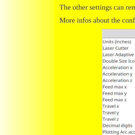
The other settings can rem
More infos about the con