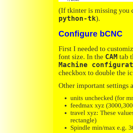
(If tkinter is missing you 
python-tk
).
Configure bCNC
First I needed to customiz
font size. In the
CAM
tab t
Machine configura
checkbox to double the ic
Other important settings a
units unchecked (for m
feedmax xyz (3000,3000
travel xyz: These value
rectangle)
Spindle min/max e.g. 