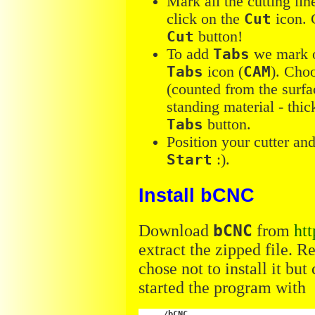
Mark all the cutting lin
click on the
Cut
icon. 
Cut
button!
To add
Tabs
we mark o
Tabs
icon (
CAM
). Choo
(counted from the surfa
standing material - thi
Tabs
button.
Position your cutter an
Start
:).
Install bCNC
Download
bCNC
from
ht
extract the zipped file. R
chose not to install it bu
started the program with