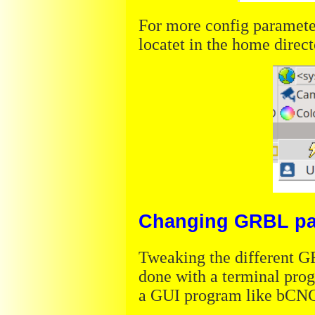
For more config paramete
locatet in the home direc
Changing GRBL pa
Tweaking the different G
done with a terminal prog
a GUI program like bCN