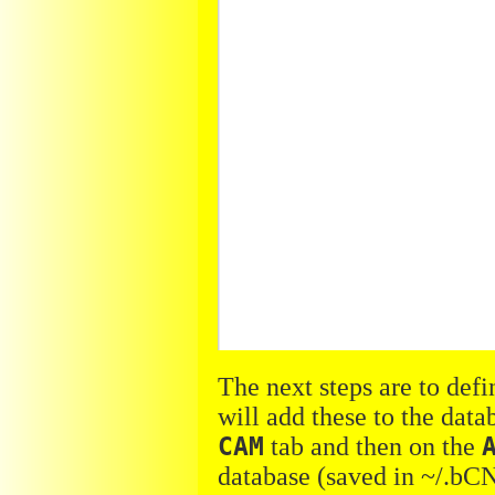
The next steps are to defi
will add these to the dat
CAM
tab and then on the
database (saved in ~/.bCN