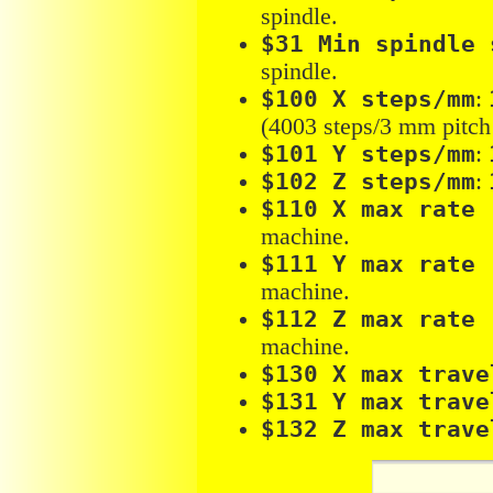
spindle.
$31 Min spindle 
spindle.
$100 X steps/mm
:
(4003 steps/3 mm pitch 
$101 Y steps/mm
:
$102 Z steps/mm
:
$110 X max rate 
machine.
$111 Y max rate 
machine.
$112 Z max rate 
machine.
$130 X max trave
$131 Y max trave
$132 Z max trave