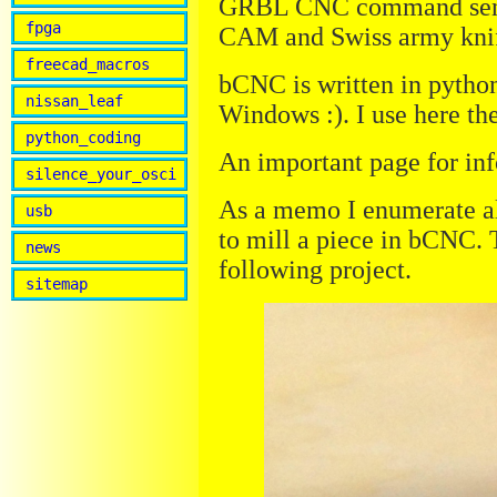
GRBL CNC command sender,
fpga
CAM and Swiss army knif
freecad_macros
bCNC is written in pytho
nissan_leaf
Windows :). I use here th
python_coding
An important page for inf
silence_your_osci
As a memo I enumerate al
usb
to mill a piece in bCNC. T
news
following project.
sitemap