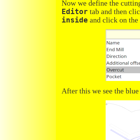
Now we define the cutting
Editor
tab and then cli
inside
and click on th
After this we see the blue 