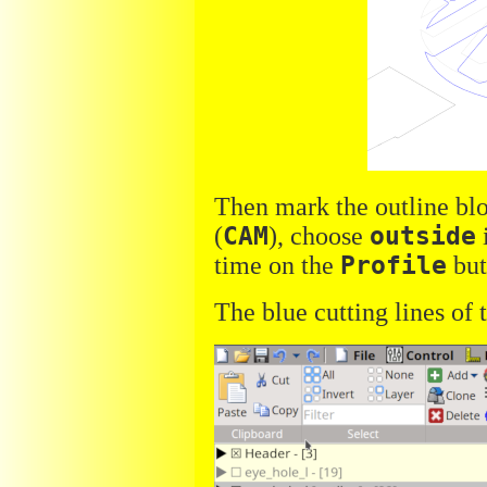
Then mark the outline blo
(
CAM
), choose
outside
time on the
Profile
but
The blue cutting lines of 