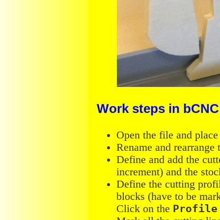
Work steps in bCNC
Open the file and place
Rename and rearrange t
Define and add the cutte
increment) and the stoc
Define the cutting profi
blocks (have to be mar
Click on the
Profile