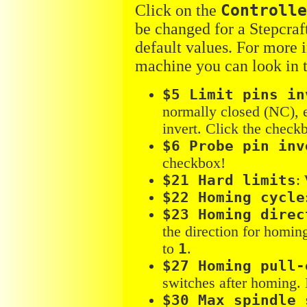
Click on the
Controll
be changed for a Stepcraf
default values. For more 
machine you can look in 
$5 Limit pins in
normally closed (NC), 
invert. Click the check
$6 Probe pin inv
checkbox!
$21 Hard limits
:
$22 Homing cycle
$23 Homing direc
the direction for homin
to
1
.
$27 Homing pull-
switches after homing. 
$30 Max spindle 