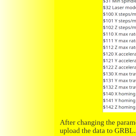
After changing the param
upload the data to GRBL.