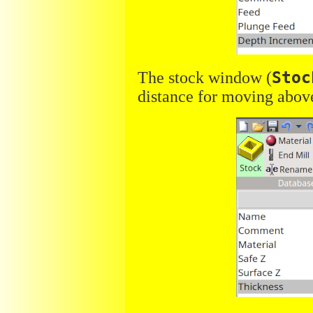
The stock window (
Stoc
distance for moving above