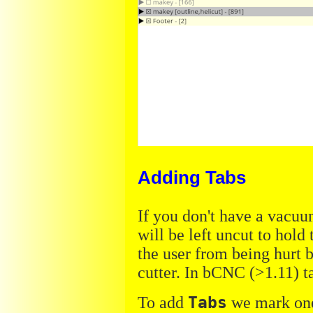
Adding Tabs
If you don't have a vacuum
will be left uncut to hold 
the user from being hurt b
cutter. In bCNC (>1.11) t
To add
Tabs
we mark one