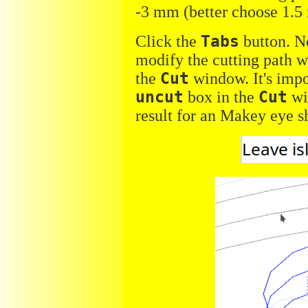
-3 mm (better choose 1.5
Click the
Tabs
button. No
modify the cutting path w
the
Cut
window. It's impo
uncut
box in the
Cut
wi
result for an Makey eye s