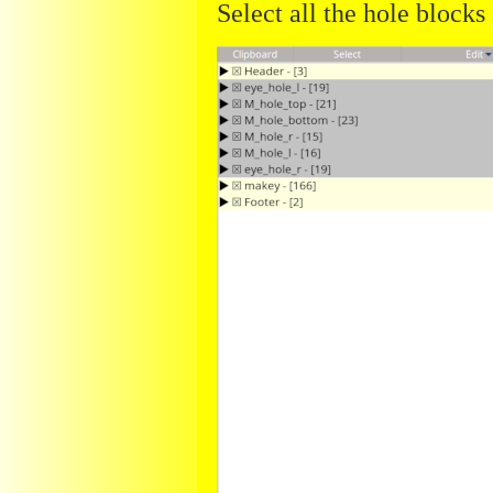
Select all the hole blocks