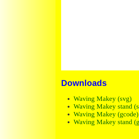
Downloads
Waving Makey (svg)
Waving Makey stand (s
Waving Makey (gcode)
Waving Makey stand (