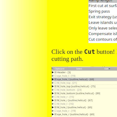
Click on the
Cut
button! 
cutting path.