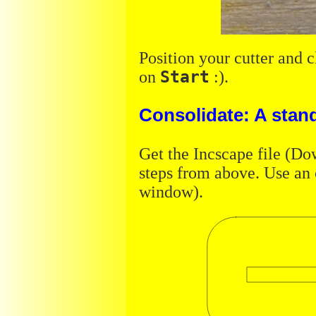
Position your cutter and 
on
Start
:).
Consolidate: A stan
Get the Incscape file (Dow
steps from above. Use an 
window).