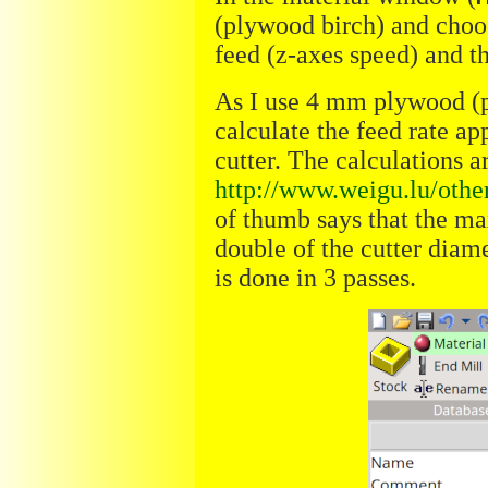
(plywood birch) and choos
feed (z-axes speed) and t
As I use 4 mm plywood (po
calculate the feed rate a
cutter. The calculations 
http://www.weigu.lu/othe
of thumb says that the ma
double of the cutter diam
is done in 3 passes.