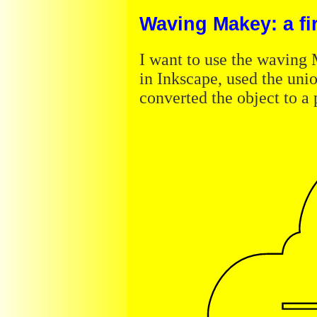
Waving Makey: a firs
I want to use the wavin
in Inkscape, used the unio
converted the object to a 