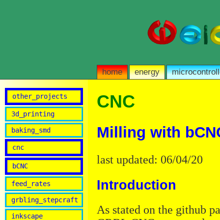
home
energy
microcontroll
CNC
other_projects
3d_printing
Milling with bCN
baking_smd
cnc
last updated: 06/04/20
bCNC
Introduction
feed_rates
grbling_stepcraft
As stated on the github 
inkscape