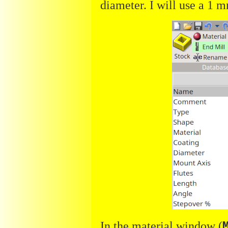
diameter. I will use a 1 
In the material window (