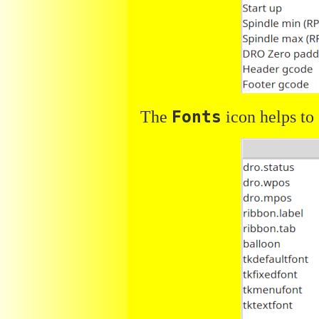
The
Fonts
icon helps to 