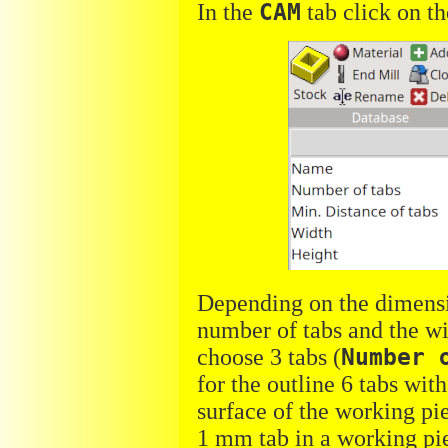
In the
CAM
tab click on t
Depending on the dimensio
number of tabs and the wi
choose 3 tabs (
Number 
for the outline 6 tabs wi
surface of the working pie
1 mm tab in a working pi